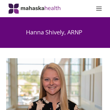
Hanna Shively, ARNP