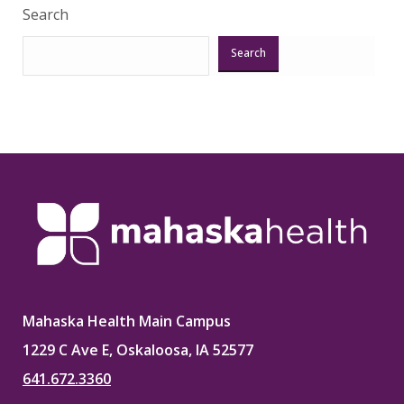
Search
Search
Mahaska Health Main Campus
1229 C Ave E, Oskaloosa, IA 52577
641.672.3360