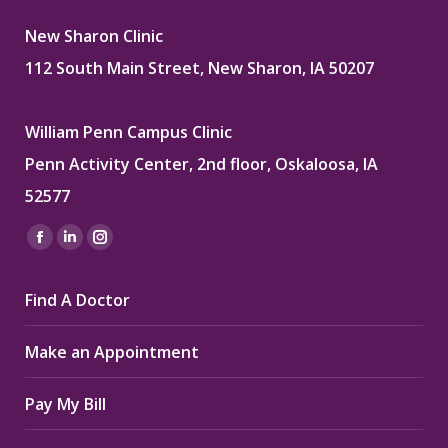
New Sharon Clinic
112 South Main Street, New Sharon, IA 50207
William Penn Campus Clinic
Penn Activity Center, 2nd floor, Oskaloosa, IA
52577
Find us on:
Facebook
Linkedin
Instagram
page
page
page
Find A Doctor
opens
opens
opens
in
in
in
Make an Appointment
new
new
new
window
window
window
Pay My Bill