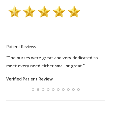
Patient Reviews
“The nurses were great and very dedicated to
“The
meet every need either small or great.”
pati
wha
Verified Patient Review
.”
ques
Veri