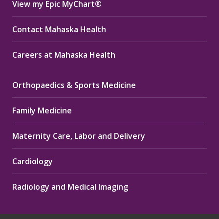
View my Epic MyChart®
Contact Mahaska Health
Careers at Mahaska Health
Orthopaedics & Sports Medicine
Family Medicine
Maternity Care, Labor and Delivery
Cardiology
Radiology and Medical Imaging