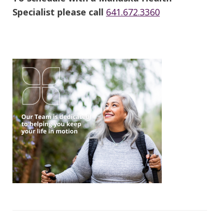
Specialist please call
641.672.3360