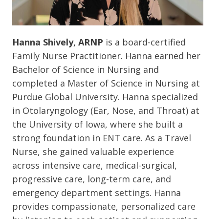
Hanna Shively, ARNP
is a board-certified
Family Nurse Practitioner. Hanna earned her
Bachelor of Science in Nursing and
completed a Master of Science in Nursing at
Purdue Global University. Hanna specialized
in Otolaryngology (Ear, Nose, and Throat) at
the University of Iowa, where she built a
strong foundation in ENT care. As a Travel
Nurse, she gained valuable experience
across intensive care, medical-surgical,
progressive care, long-term care, and
emergency department settings. Hanna
provides compassionate, personalized care