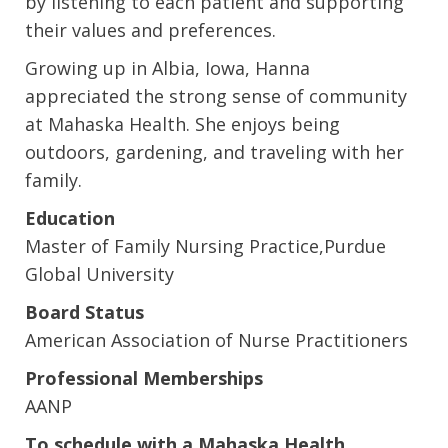
by listening to each patient and supporting
their values and preferences.
Growing up in Albia, Iowa, Hanna
appreciated the strong sense of community
at Mahaska Health. She enjoys being
outdoors, gardening, and traveling with her
family.
Education
Master of Family Nursing Practice,Purdue
Global University
Board Status
American Association of Nurse Practitioners
Professional Memberships
AANP
To schedule with a Mahaska Health