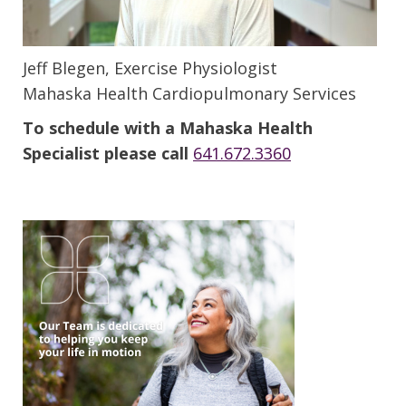
Jeff Blegen, Exercise Physiologist
Mahaska Health Cardiopulmonary Services
To schedule with a Mahaska Health
Specialist please call
641.672.3360