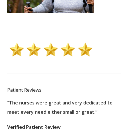
Patient Reviews
“The nurses were great and very dedicated to
“The
meet every need either small or great.”
pati
wha
Verified Patient Review