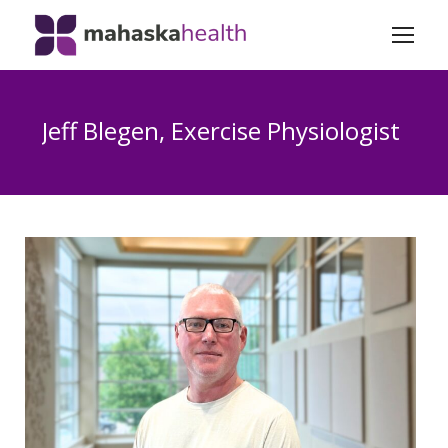
Jeff Blegen, Exercise Physiologist