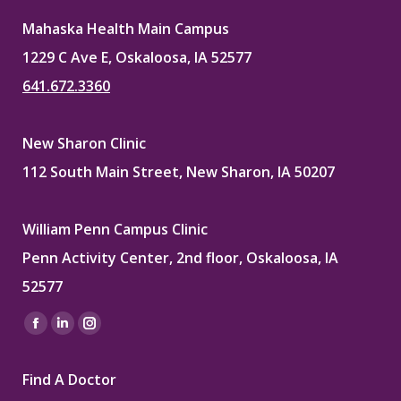
Mahaska Health Main Campus
1229 C Ave E, Oskaloosa, IA 52577
641.672.3360
New Sharon Clinic
112 South Main Street, New Sharon, IA 50207
William Penn Campus Clinic
Penn Activity Center, 2nd floor, Oskaloosa, IA
52577
Find us on:
Facebook
Linkedin
Instagram
page
page
page
Find A Doctor
opens
opens
opens