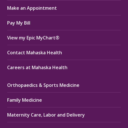
in
in
in
Make an Appointment
new
new
new
window
window
window
Pay My Bill
View my Epic MyChart®
Contact Mahaska Health
Careers at Mahaska Health
Orthopaedics & Sports Medicine
Family Medicine
Maternity Care, Labor and Delivery