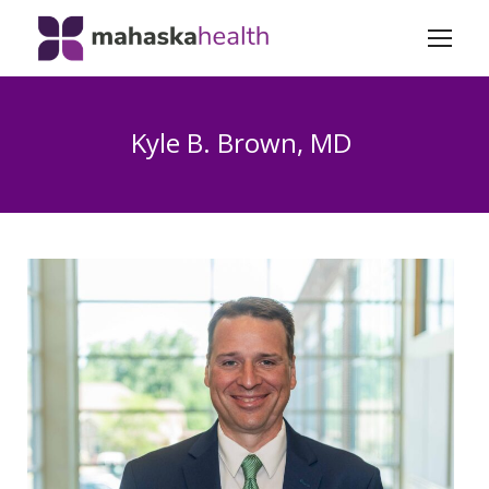
Kyle B. Brown, MD