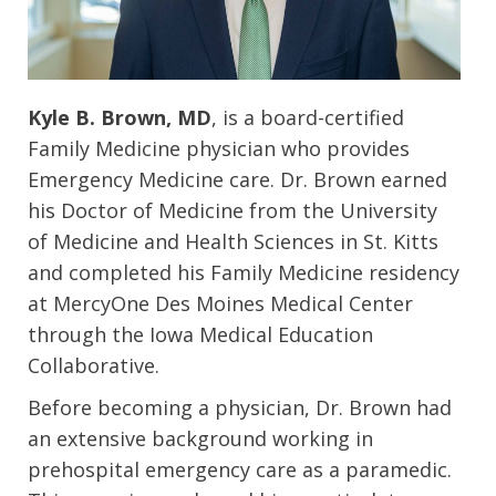
Kyle B. Brown, MD
, is a board-certified
Family Medicine physician who provides
Emergency Medicine care. Dr. Brown earned
his Doctor of Medicine from the University
of Medicine and Health Sciences in St. Kitts
and completed his Family Medicine residency
at MercyOne Des Moines Medical Center
through the Iowa Medical Education
Collaborative.
Before becoming a physician, Dr. Brown had
an extensive background working in
prehospital emergency care as a paramedic.