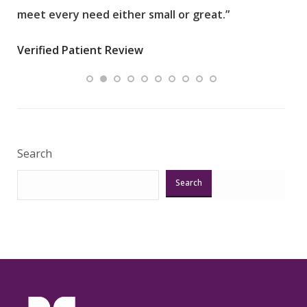
meet every need either small or great.”
pati
wha
Verified Patient Review
.”
ques
Veri
Search
Search