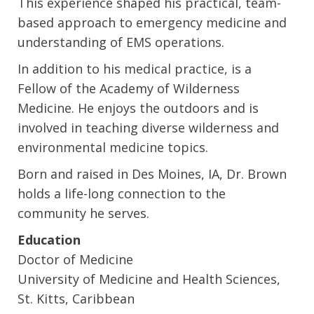
This experience shaped his practical, team-
based approach to emergency medicine and
understanding of EMS operations.
In addition to his medical practice, is a
Fellow of the Academy of Wilderness
Medicine. He enjoys the outdoors and is
involved in teaching diverse wilderness and
environmental medicine topics.
Born and raised in Des Moines, IA, Dr. Brown
holds a life-long connection to the
community he serves.
Education
Doctor of Medicine
University of Medicine and Health Sciences,
St. Kitts, Caribbean