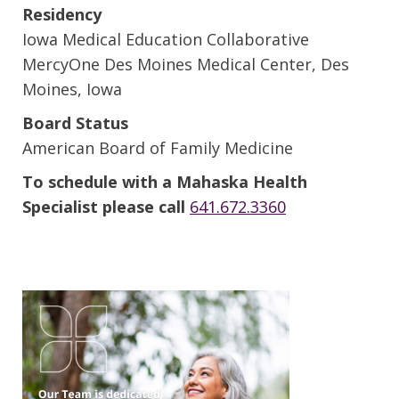
Residency
Iowa Medical Education Collaborative
MercyOne Des Moines Medical Center, Des
Moines, Iowa
Board Status
American Board of Family Medicine
To schedule with a Mahaska Health
Specialist please call
641.672.3360