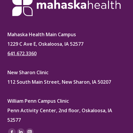
Mahaska Health Main Campus
1229 C Ave E, Oskaloosa, IA 52577
641.672.3360
New Sharon Clinic
112 South Main Street, New Sharon, IA 50207
William Penn Campus Clinic
Penn Activity Center, 2nd floor, Oskaloosa, IA
52577
Find us on: