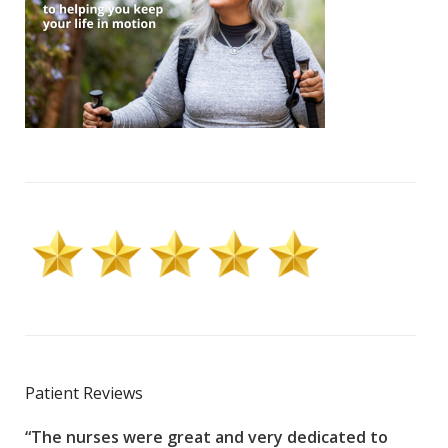
Patient Reviews
“The nurses were great and very dedicated to
“The