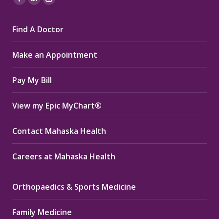
Facebook
Linkedin
Instagram
page
page
page
Find A Doctor
opens
opens
opens
in
in
in
Make an Appointment
new
new
new
window
window
window
Pay My Bill
View my Epic MyChart®
Contact Mahaska Health
Careers at Mahaska Health
Orthopaedics & Sports Medicine
Family Medicine