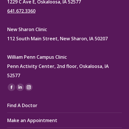
1229 C Ave E, Oskaloosa, IA 52577
641.672.3360
New Sharon Clinic
112 South Main Street, New Sharon, IA 50207
William Penn Campus Clinic
Penn Activity Center, 2nd floor, Oskaloosa, IA
52577
Find us on:
Facebook
Linkedin
Instagram
page
page
page
Find A Doctor
opens
opens
opens
in
in
in
Make an Appointment
new
new
new
window
window
window