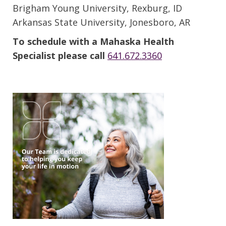
Brigham Young University, Rexburg, ID
Arkansas State University, Jonesboro, AR
To schedule with a Mahaska Health
Specialist please call
641.672.3360