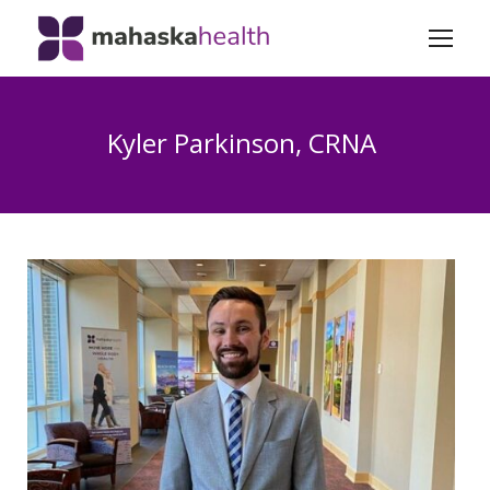
Kyler Parkinson, CRNA