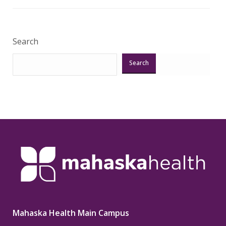
Search
Search
Mahaska Health Main Campus