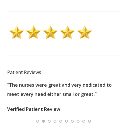
Patient Reviews
“The nurses were great and very dedicated to
“The
meet every need either small or great.”
pati
wha
Verified Patient Review
.”
ques
Veri