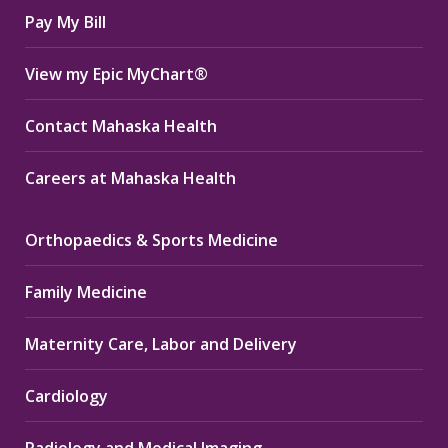
Pay My Bill
View my Epic MyChart®
Contact Mahaska Health
Careers at Mahaska Health
Orthopaedics & Sports Medicine
Family Medicine
Maternity Care, Labor and Delivery
Cardiology
Radiology and Medical Imaging