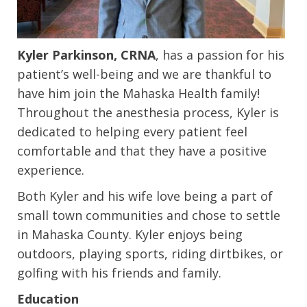
Kyler Parkinson, CRNA
, has a passion for his
patient’s well-being and we are thankful to
have him join the Mahaska Health family!
Throughout the anesthesia process, Kyler is
dedicated to helping every patient feel
comfortable and that they have a positive
experience.
Both Kyler and his wife love being a part of
small town communities and chose to settle
in Mahaska County. Kyler enjoys being
outdoors, playing sports, riding dirtbikes, or
golfing with his friends and family.
Education