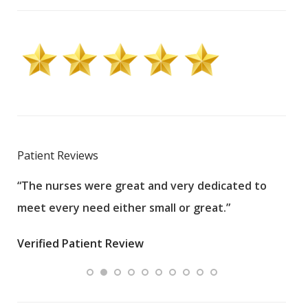
Patient Reviews
“The nurses were great and very dedicated to
“The
meet every need either small or great.”
pati
wha
Verified Patient Review
.”
ques
Veri