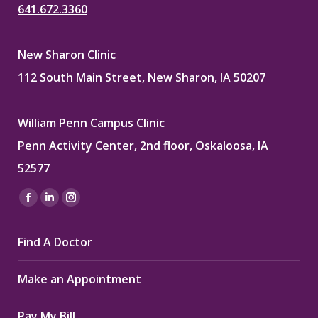
641.672.3360
New Sharon Clinic
112 South Main Street, New Sharon, IA 50207
William Penn Campus Clinic
Penn Activity Center, 2nd floor, Oskaloosa, IA
52577
Find us on:
Facebook
Linkedin
Instagram
page
page
page
Find A Doctor
opens
opens
opens
in
in
in
Make an Appointment
new
new
new
window
window
window
Pay My Bill