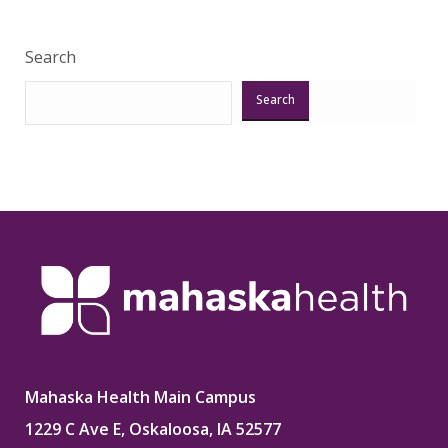
Search
Search
Mahaska Health Main Campus
1229 C Ave E, Oskaloosa, IA 52577