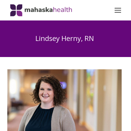
Lindsey Herny, RN