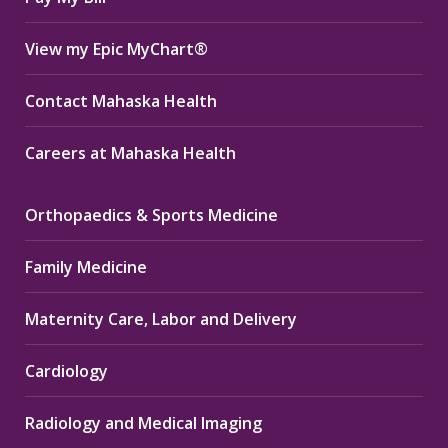
View my Epic MyChart®
Contact Mahaska Health
Careers at Mahaska Health
Orthopaedics & Sports Medicine
Family Medicine
Maternity Care, Labor and Delivery
Cardiology
Radiology and Medical Imaging