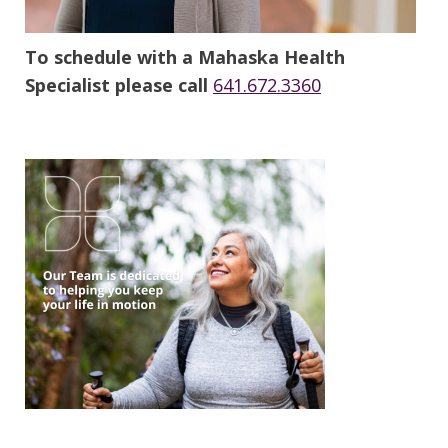
To schedule with a Mahaska Health
Specialist please call
641.672.3360