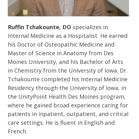
Ruffin Tchakounte, DO
specializes in
Internal Medicine as a Hospitalist. He earned
his Doctor of Osteopathic Medicine and
Master of Science in Anatomy from Des
Moines University, and his Bachelor of Arts
in Chemistry from the University of Iowa. Dr.
Tchakounte completed his Internal Medicine
Residency through the University of Iowa, in
the UnityPoint Health Des Moines program,
where he gained broad experience caring for
patients in inpatient, outpatient, and critical
care settings. He is fluent in English and
French.