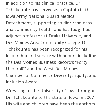
In addition to his clinical practice, Dr.
Tchakounte has served as a Captain in the
Iowa Army National Guard Medical
Detachment, supporting soldier readiness
and community health, and has taught as
adjunct professor at Drake University and
Des Moines Area Community College. Dr.
Tchakounte has been recognized for his
leadership and service with honors including
the Des Moines Business Record’s “Forty
Under 40” and the West Des Moines
Chamber of Commerce Diversity, Equity, and
Inclusion Award.
Wrestling at the University of Iowa brought
Dr. Tchakounte to the state of Iowa in 2007.
His wife and children have been the anchors