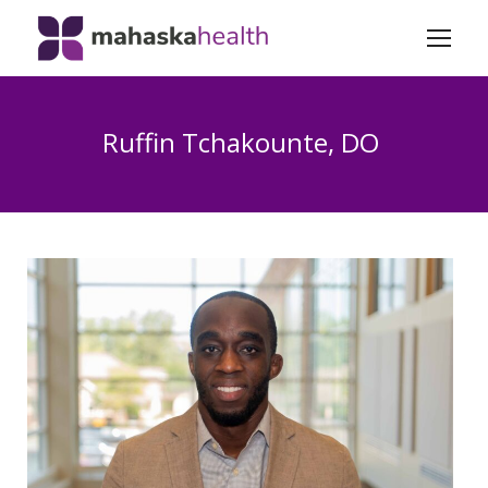
Ruffin Tchakounte, DO