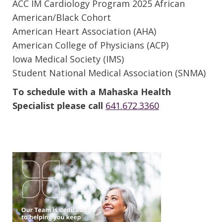
ACC IM Cardiology Program 2025 African
American/Black Cohort
American Heart Association (AHA)
American College of Physicians (ACP)
Iowa Medical Society (IMS)
Student National Medical Association (SNMA)
To schedule with a Mahaska Health
Specialist please call
641.672.3360