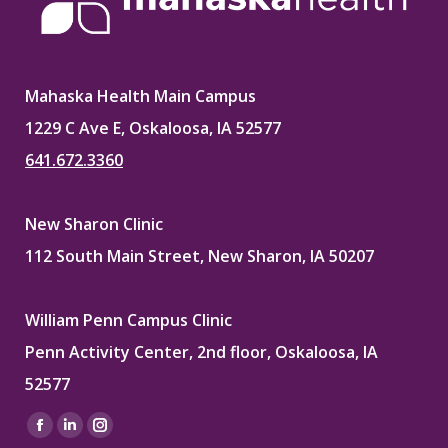
Mahaska Health Main Campus
1229 C Ave E, Oskaloosa, IA 52577
641.672.3360
New Sharon Clinic
112 South Main Street, New Sharon, IA 50207
William Penn Campus Clinic
Penn Activity Center, 2nd floor, Oskaloosa, IA
52577
Find us on:
Facebook
Linkedin
Instagram