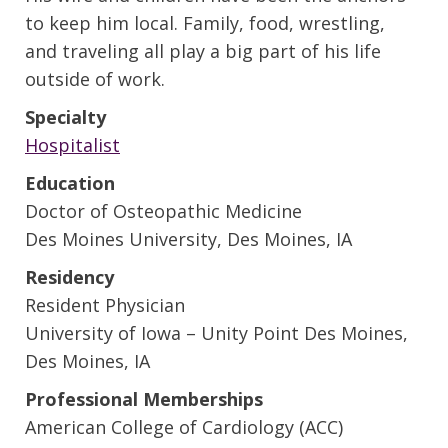
to keep him local. Family, food, wrestling,
and traveling all play a big part of his life
outside of work.
Specialty
Hospitalist
Education
Doctor of Osteopathic Medicine
Des Moines University, Des Moines, IA
Residency
Resident Physician
University of Iowa – Unity Point Des Moines,
Des Moines, IA
Professional Memberships
American College of Cardiology (ACC)