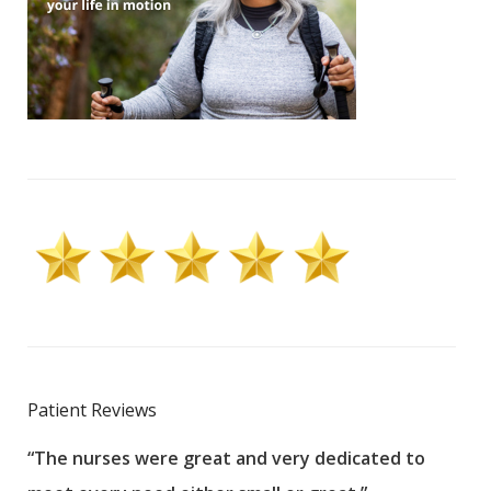
Patient Reviews
“The nurses were great and very dedicated to
“The