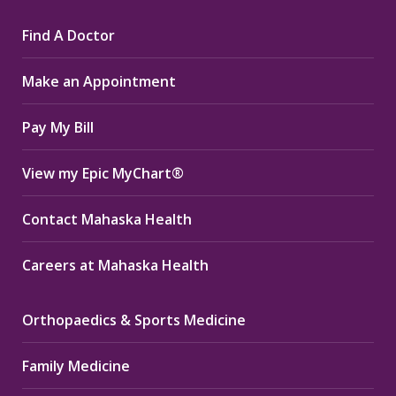
page
page
page
Find A Doctor
opens
opens
opens
in
in
in
Make an Appointment
new
new
new
window
window
window
Pay My Bill
View my Epic MyChart®
Contact Mahaska Health
Careers at Mahaska Health
Orthopaedics & Sports Medicine
Family Medicine