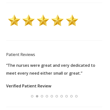
Patient Reviews
“The nurses were great and very dedicated to
“The
meet every need either small or great.”
pati
wha
Verified Patient Review
.”
ques
Veri