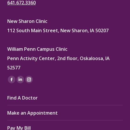
641.672.3360
New Sharon Clinic
112 South Main Street, New Sharon, IA 50207
William Penn Campus Clinic
Penn Activity Center, 2nd floor, Oskaloosa, IA
52577
Find us on:
Facebook
Linkedin
Instagram
page
page
page
Find A Doctor
opens
opens
opens
in
in
in
Make an Appointment
new
new
new
window
window
window
Pay My Bill