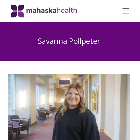
Savanna Pollpeter