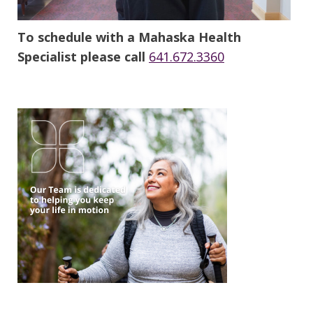
To schedule with a Mahaska Health
Specialist please call
641.672.3360