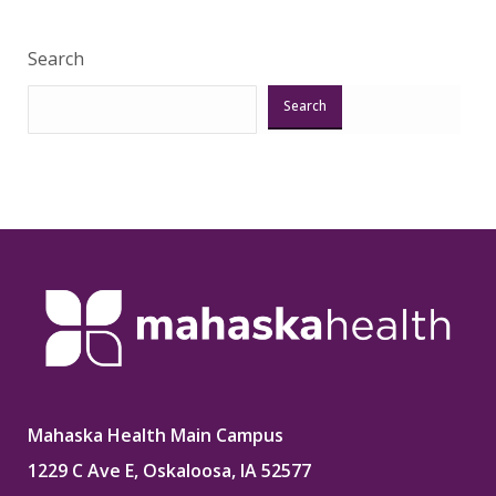
Search
Search
Mahaska Health Main Campus
1229 C Ave E, Oskaloosa, IA 52577