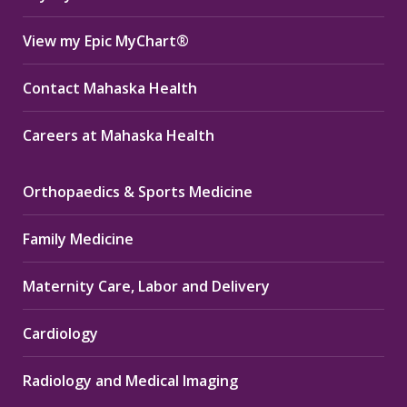
View my Epic MyChart®
Contact Mahaska Health
Careers at Mahaska Health
Orthopaedics & Sports Medicine
Family Medicine
Maternity Care, Labor and Delivery
Cardiology
Radiology and Medical Imaging