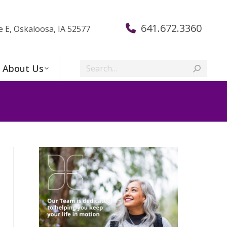
641.672.3360
e E, Oskaloosa, IA 52577
Search:
About Us