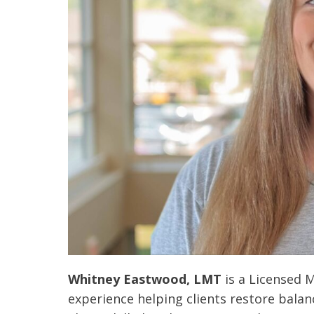
 caring team.
“Above and beyond the customary
“W
Whitney Eastwood, LMT
is a Licensed M
h.”
care received – outstanding very
th
experience helping clients restore balanc
personable care – gold standard!!”
at