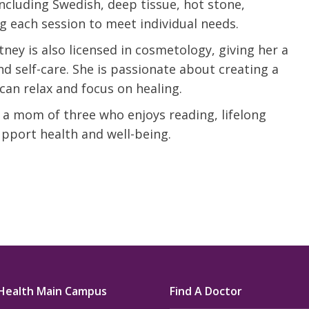
including Swedish, deep tissue, hot stone,
u.”
I have confidence in the 
ng each session to meet individual needs.
and doctors. I believe th
ney is also licensed in cosmetology, giving her a
rified Patient Review
my life. Thank you.”
 self-care. She is passionate about creating a
can relax and focus on healing.
Verified Patient Review
 a mom of three who enjoys reading, lifelong
upport health and well-being.
Health Main Campus
Find A Doctor