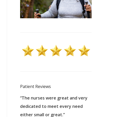
Patient Reviews
 excellent
“The nurses were great and very
“They were a
ers to
dedicated to meet every need
kind, and pa
reat care.
either small or great.”
excellent jo