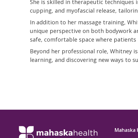
She is skilled in therapeutic techniques 
t Review
yo
cupping, and myofascial release, tailori
Verified Patient Review
In addition to her massage training, Whit
Ve
unique perspective on both bodywork and
safe, comfortable space where patients 
Beyond her professional role, Whitney is
learning, and discovering new ways to s
Mahaska 