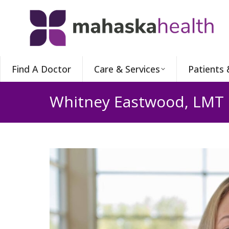
Find A Doctor
Care & Services
Patients 
Whitney Eastwood, LMT