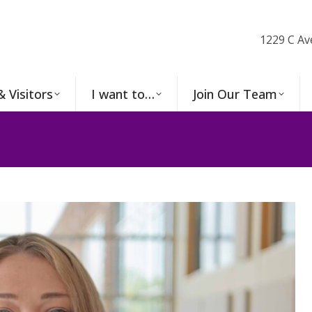
1229 C Av
& Visitors
I want to…
Join Our Team