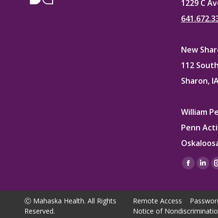
1229 C Av
641.672.3
New Sharo
112 South
Sharon, I
William P
Penn Acti
Oskaloosa
Find us on
Facebo
Lin
page
pag
opens
ope
Ⓒ Mahaska Health. All Rights
Remote Access
Passwor
in
in
Reserved.
Notice of Nondiscriminati