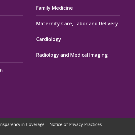
Family Medicine
Maternity Care, Labor and Delivery
Cardiology
Radiology and Medical Imaging
th
nsparency in Coverage
Notice of Privacy Practices