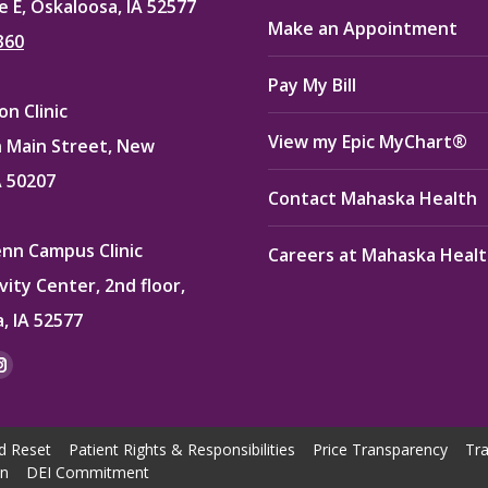
e E, Oskaloosa, IA 52577
Make an Appointment
360
Pay My Bill
n Clinic
View my Epic MyChart®
 Main Street, New
A 50207
Contact Mahaska Health
enn Campus Clinic
Careers at Mahaska Heal
vity Center, 2nd floor,
, IA 52577
:
ok
kedin
Instagram
e
page
ns
opens
d Reset
Patient Rights & Responsibilities
Price Transparency
Tra
in
on
DEI Commitment