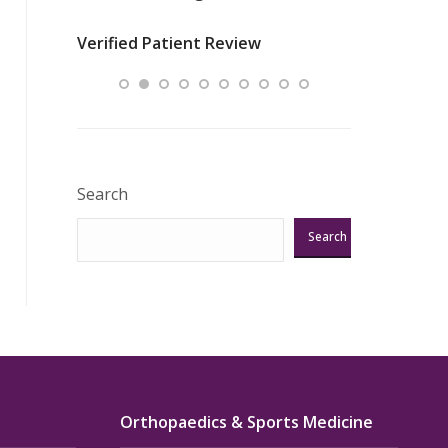
nurses
was about t
Verified Patient Review
ey saved
answering m
Excellent!!!”
Verified Pat
Search
Search
Orthopaedics & Sports Medicine