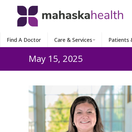
Find A Doctor
Care & Services
Patients 
May 15, 2025