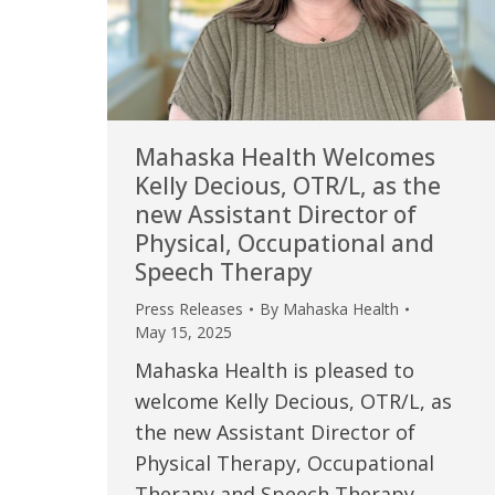
Mahaska Health Welcomes
Kelly Decious, OTR/L, as the
new Assistant Director of
Physical, Occupational and
Speech Therapy
Press Releases
By
Mahaska Health
May 15, 2025
Mahaska Health is pleased to
welcome Kelly Decious, OTR/L, as
the new Assistant Director of
Physical Therapy, Occupational
Therapy and Speech Therapy.