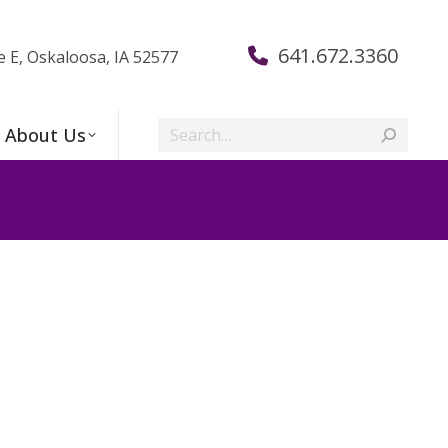
641.672.3360
e E, Oskaloosa, IA 52577
Search:
About Us