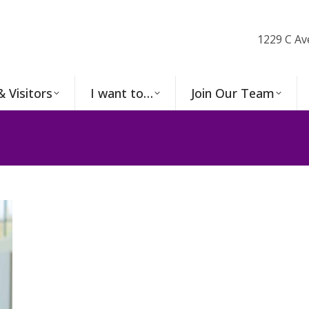
1229 C Av
& Visitors
I want to…
Join Our Team