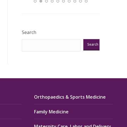
Excellent!!!”
Verified Pat
Search
Search
Orthopaedics & Sports Medicine
Family Medicine
Maternity Care, Labor and Delivery