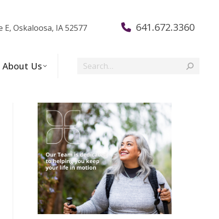
641.672.3360
e E, Oskaloosa, IA 52577
Search:
About Us