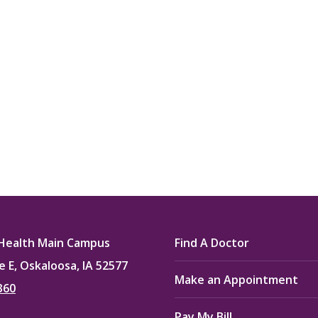
my life. Thank you.”
Verified Patient Review
Health Main Campus
Find A Doctor
e E, Oskaloosa, IA 52577
Make an Appointment
360
Pay My Bill