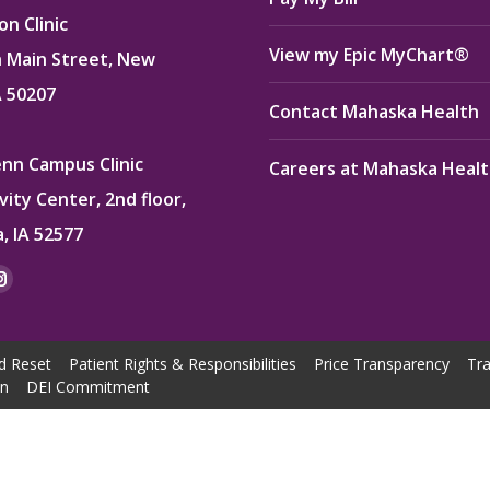
n Clinic
View my Epic MyChart®
 Main Street, New
A 50207
Contact Mahaska Health
enn Campus Clinic
Careers at Mahaska Heal
vity Center, 2nd floor,
, IA 52577
:
ok
kedin
Instagram
e
page
ns
opens
d Reset
Patient Rights & Responsibilities
Price Transparency
Tra
in
on
DEI Commitment
w
new
dow
window