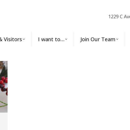
1229 C Av
& Visitors
I want to…
Join Our Team