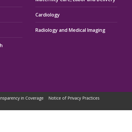
Cardiology
Radiology and Medical Imaging
th
nsparency in Coverage
Notice of Privacy Practices