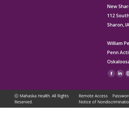
New Sharo
112 South
Sharon, I
William P
Penn Acti
Oskaloosa
Find us on
Facebo
Lin
page
pag
opens
ope
Ⓒ Mahaska Health. All Rights
Remote Access
Passwor
in
in
Reserved.
Notice of Nondiscriminati
new
ne
window
win