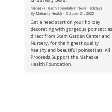
Mahaska Health Foundation News
,
Holidays
By
Mahaska Health
October 21, 2025
Get a head start on your holiday
decorating with gorgeous poinsettia
direct from Stam Garden Center and
Nursery, for the highest quality
healthy and beautiful poinsettias! All
Proceeds Support the Mahaska
Health Foundation.
 caring team.
“Above and beyond the customary
“W
h.”
care received – outstanding very
th
personable care – gold standard!!”
at
t Review
yo
Verified Patient Review
Ve