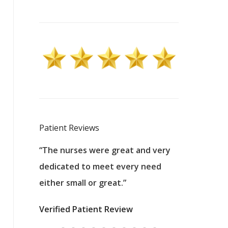
Patient Reviews
 excellent
“The nurses were great and very
“They were a
ers to
dedicated to meet every need
kind, and pa
reat care.
either small or great.”
excellent jo
nurses
was about t
Verified Patient Review
ey saved
answering m