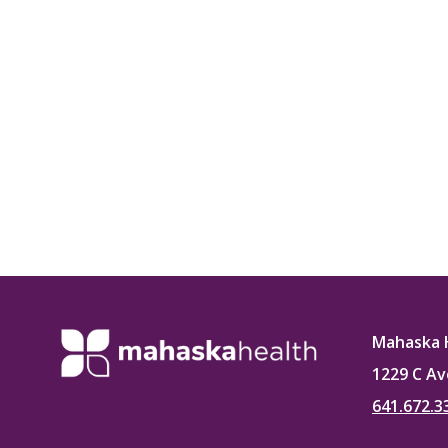
Mahaska 
1229 C Av
641.672.3