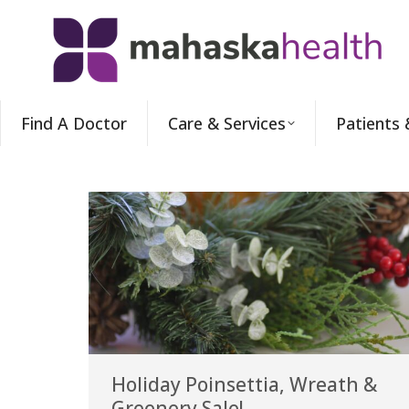
Find A Doctor
Care & Services
Patients 
Holiday Poinsettia, Wreath &
Greenery Sale!