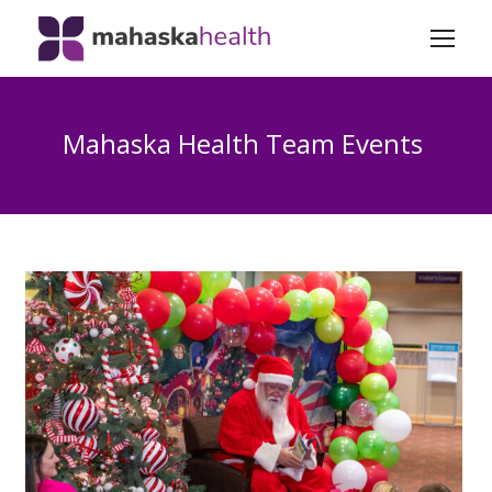
Mahaska Health Team Events