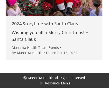
2024 Storytime with Santa Claus
Wishing you all a Merry Christmas! ~
Santa Claus
Mahaska Health Team Events
By
Mahaska Health
December 13, 2024
Ⓒ Mahaska Health. All Rights Reserved.
Resource Menu