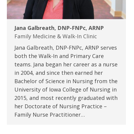
Jana Galbreath, DNP-FNPc, ARNP
Family Medicine & Walk-In Clinic
Jana Galbreath, DNP-FNPc, ARNP serves
both the Walk-In and Primary Care
teams. Jana began her career as a nurse
in 2004, and since then earned her
Bachelor of Science in Nursing from the
University of Iowa College of Nursing in
2015, and most recently graduated with
her Doctorate of Nursing Practice –
Family Nurse Practitioner…