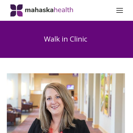
Walk in Clinic