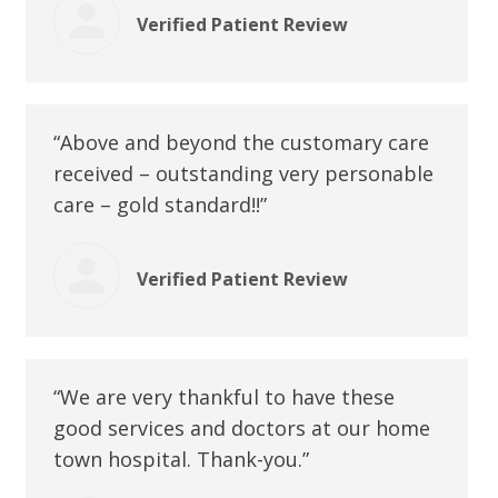
Verified Patient Review
“Above and beyond the customary care
received – outstanding very personable
care – gold standard!!”
Verified Patient Review
“We are very thankful to have these
good services and doctors at our home
town hospital. Thank-you.”