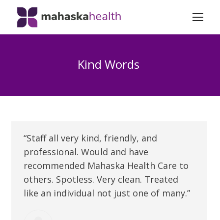
Kind Words
“Staff all very kind, friendly, and
professional. Would and have
recommended Mahaska Health Care to
others. Spotless. Very clean. Treated
like an individual not just one of many.”