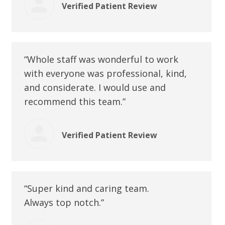
Verified Patient Review
“Whole staff was wonderful to work
with everyone was professional, kind,
and considerate. I would use and
recommend this team.”
Verified Patient Review
“Super kind and caring team.
Always top notch.”