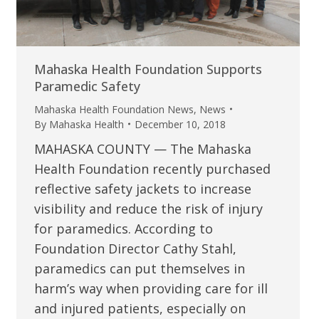
Mahaska Health Foundation Supports
Paramedic Safety
Mahaska Health Foundation News
,
News
By
Mahaska Health
December 10, 2018
MAHASKA COUNTY — The Mahaska
Health Foundation recently purchased
reflective safety jackets to increase
visibility and reduce the risk of injury
for paramedics. According to
Foundation Director Cathy Stahl,
paramedics can put themselves in
harm’s way when providing care for ill
and injured patients, especially on