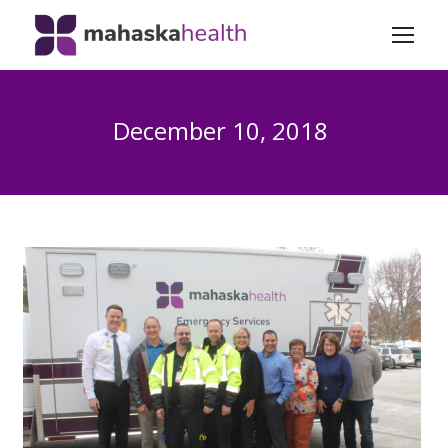
December 10, 2018