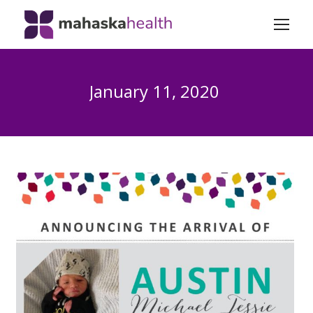
January 11, 2020