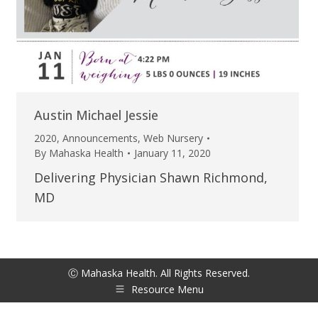
Austin Michael Jessie
2020
,
Announcements
,
Web Nursery
By
Mahaska Health
January 11, 2020
Delivering Physician Shawn Richmond,
MD
Ⓒ Mahaska Health. All Rights Reserved.
Resource Menu