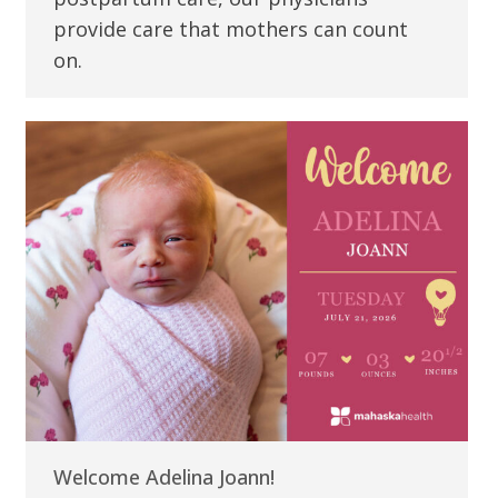
provide care that mothers can count
on.
Welcome Adelina Joann!