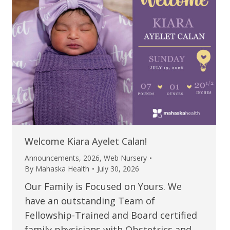
Welcome Kiara Ayelet Calan!
Announcements
,
2026
,
Web Nursery
By
Mahaska Health
July 30, 2026
Our Family is Focused on Yours. We
have an outstanding Team of
Fellowship-Trained and Board certified
family physicians with Obstetrics and