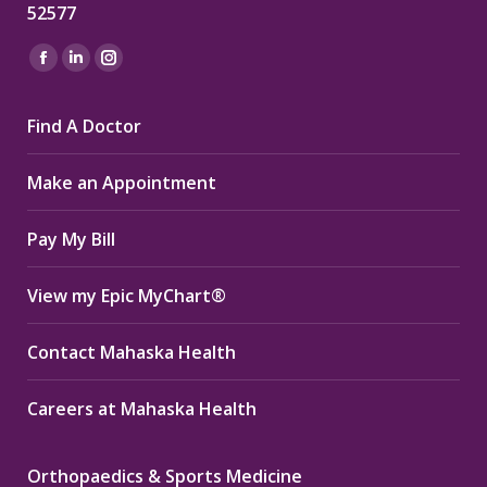
52577
Find us on:
Facebook
Linkedin
Instagram
page
page
page
Find A Doctor
opens
opens
opens
in
in
in
Make an Appointment
new
new
new
window
window
window
Pay My Bill
View my Epic MyChart®
Contact Mahaska Health
Careers at Mahaska Health
Orthopaedics & Sports Medicine