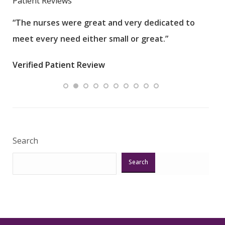
Patient Reviews
“The nurses were great and very dedicated to
“The
meet every need either small or great.”
pati
wha
Verified Patient Review
.”
ques
Veri
Search
Search