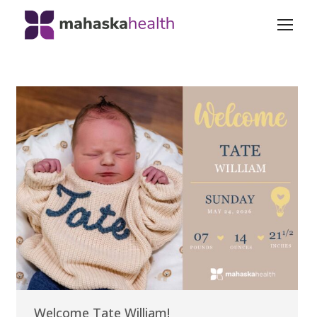
Welcome Tate William!