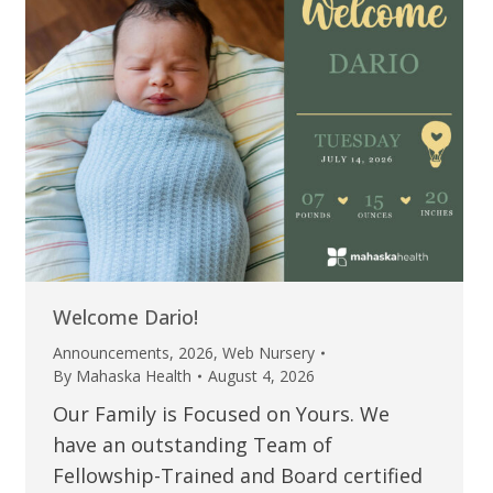
Welcome Dario!
Announcements
,
2026
,
Web Nursery
By
Mahaska Health
August 4, 2026
Our Family is Focused on Yours. We
have an outstanding Team of
Fellowship-Trained and Board certified