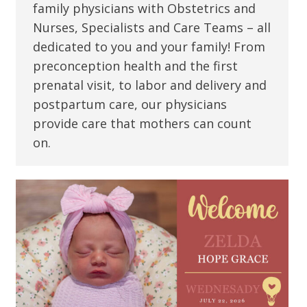
family physicians with Obstetrics and
Nurses, Specialists and Care Teams – all
dedicated to you and your family! From
preconception health and the first
prenatal visit, to labor and delivery and
postpartum care, our physicians
provide care that mothers can count
on.