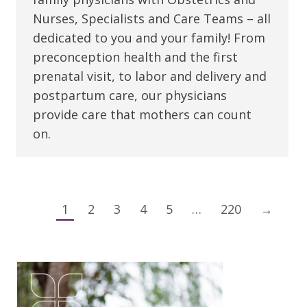
Nurses, Specialists and Care Teams – all
dedicated to you and your family! From
preconception health and the first
prenatal visit, to labor and delivery and
postpartum care, our physicians
provide care that mothers can count
on.
1
2
3
4
5
…
220
→