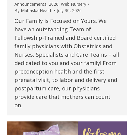
Announcements
,
2026
,
Web Nursery
By
Mahaska Health
July 30, 2026
Our Family is Focused on Yours. We
have an outstanding Team of
Fellowship-Trained and Board certified
family physicians with Obstetrics and
Nurses, Specialists and Care Teams – all
dedicated to you and your family! From
preconception health and the first
prenatal visit, to labor and delivery and
postpartum care, our physicians
provide care that mothers can count
on.