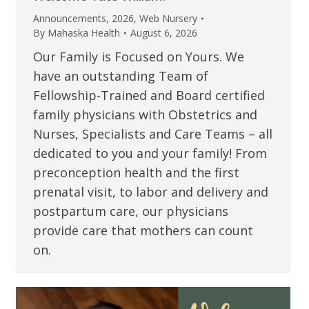
Announcements
,
2026
,
Web Nursery
By
Mahaska Health
August 6, 2026
Our Family is Focused on Yours. We
have an outstanding Team of
Fellowship-Trained and Board certified
family physicians with Obstetrics and
Nurses, Specialists and Care Teams – all
dedicated to you and your family! From
preconception health and the first
prenatal visit, to labor and delivery and
postpartum care, our physicians
provide care that mothers can count
on.