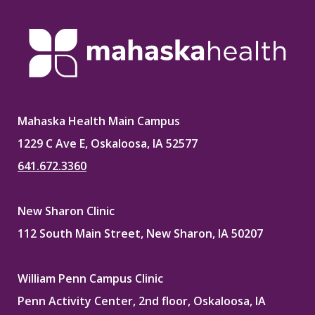
Mahaska Health Main Campus
1229 C Ave E, Oskaloosa, IA 52577
641.672.3360
New Sharon Clinic
112 South Main Street, New Sharon, IA 50207
William Penn Campus Clinic
Penn Activity Center, 2nd floor, Oskaloosa, IA