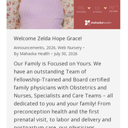
Welcome Zelda Hope Grace!
Announcements
,
2026
,
Web Nursery
By
Mahaska Health
July 30, 2026
Our Family is Focused on Yours. We
have an outstanding Team of
Fellowship-Trained and Board certified
family physicians with Obstetrics and
Nurses, Specialists and Care Teams – all
dedicated to you and your family! From
preconception health and the first
prenatal visit, to labor and delivery and
postpartum care, our physicians