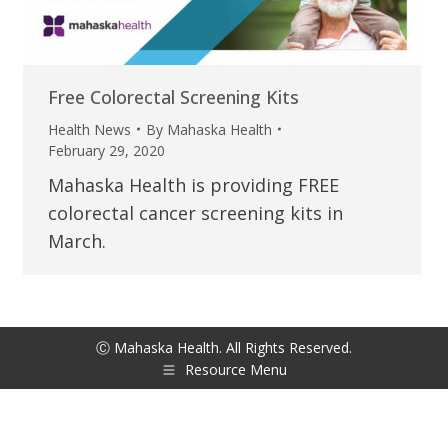
Free Colorectal Screening Kits
Health News
By
Mahaska Health
February 29, 2020
Mahaska Health is providing FREE
colorectal cancer screening kits in
March.
Ⓒ Mahaska Health. All Rights Reserved.
Resource Menu