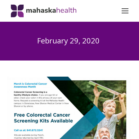
February 29, 2020