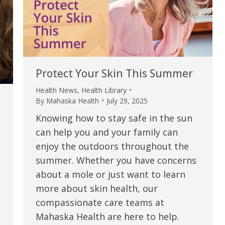
my life. Thank you.”
Verified Patient Review
Protect Your Skin This Summer
Health News
,
Health Library
By
Mahaska Health
July 29, 2025
Knowing how to stay safe in the sun
can help you and your family can
enjoy the outdoors throughout the
summer. Whether you have concerns
about a mole or just want to learn
more about skin health, our
compassionate care teams at
Mahaska Health are here to help.