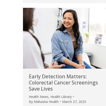
Early Detection Matters:
Colorectal Cancer Screenings
Save Lives
Health News
,
Health Library
By
Mahaska Health
March 27, 2025