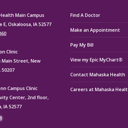
Health Main Campus
Find A Doctor
e E, Oskaloosa, IA 52577
Make an Appointment
360
Pay My Bill
n Clinic
View my Epic MyChart®
 Main Street, New
A 50207
Contact Mahaska Health
enn Campus Clinic
Careers at Mahaska Heal
vity Center, 2nd floor,
, IA 52577
:
ok
kedin
Instagram