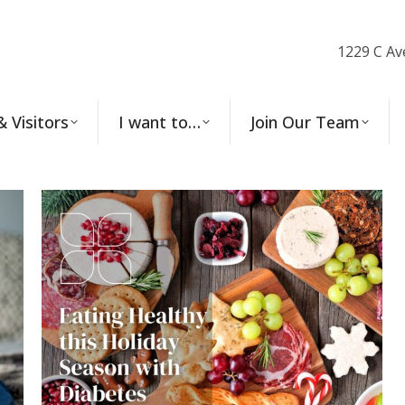
1229 C Av
& Visitors
I want to…
Join Our Team