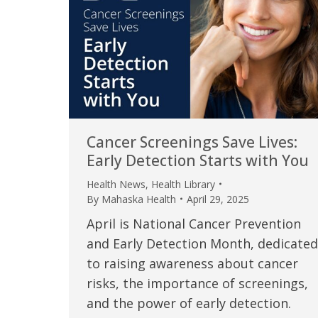
Cancer Screenings Save Lives:
Early Detection Starts with You
Health News
,
Health Library
By
Mahaska Health
April 29, 2025
April is National Cancer Prevention
and Early Detection Month, dedicated
to raising awareness about cancer
risks, the importance of screenings,
and the power of early detection.