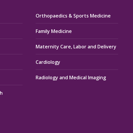
Orthopaedics & Sports Medicine
Family Medicine
Maternity Care, Labor and Delivery
Cardiology
Radiology and Medical Imaging
th