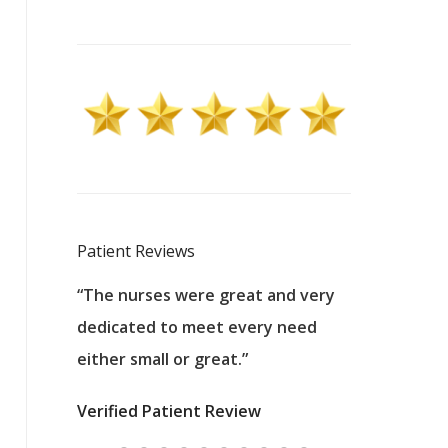
Patient Reviews
 excellent
“The nurses were great and very
“They were a
ers to
dedicated to meet every need
kind, and pa
reat care.
either small or great.”
excellent jo
nurses
was about t
Verified Patient Review
ey saved
answering m