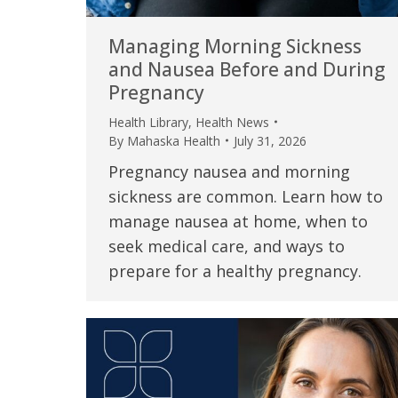
Managing Morning Sickness
and Nausea Before and During
Pregnancy
Health Library
,
Health News
By
Mahaska Health
July 31, 2026
Pregnancy nausea and morning
sickness are common. Learn how to
manage nausea at home, when to
seek medical care, and ways to
 caring team.
“Above and beyond the customary
“W
prepare for a healthy pregnancy.
h.”
care received – outstanding very
th
personable care – gold standard!!”
at
t Review
yo
Verified Patient Review
Ve