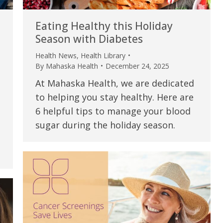
Eating Healthy this Holiday
Season with Diabetes
Health News
,
Health Library
By
Mahaska Health
December 24, 2025
At Mahaska Health, we are dedicated
to helping you stay healthy. Here are
6 helpful tips to manage your blood
sugar during the holiday season.
e are very thankful to have
“I am so thankful for the
ese good services and doctors
care. I do recommend oth
 our home town hospital. Thank-
MHP. I have always had g
u.”
I have confidence in the 
and doctors. I believe th
rified Patient Review