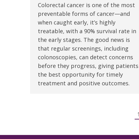
Colorectal cancer is one of the most
preventable forms of cancer—and
when caught early, it’s highly
treatable, with a 90% survival rate in
the early stages. The good news is
that regular screenings, including
colonoscopies, can detect concerns
before they progress, giving patients
the best opportunity for timely
treatment and positive outcomes.