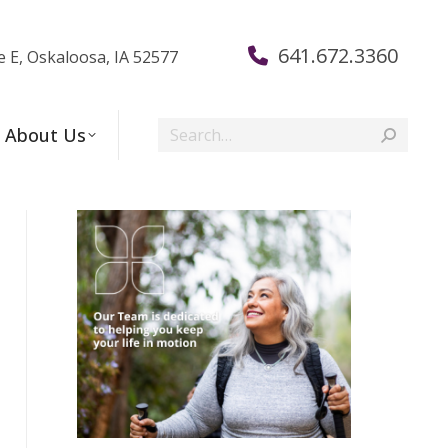
641.672.3360
e E, Oskaloosa, IA 52577
Search:
About Us