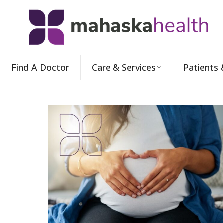
Find A Doctor
Care & Services
Patients 