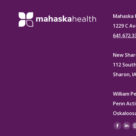
Mahaska 
1229 C Av
641.672.3
New Sharo
112 South
Sharon, I
William P
Penn Acti
Oskaloosa
Find us on
Facebo
Lin