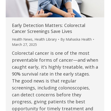
Early Detection Matters: Colorectal
Cancer Screenings Save Lives
Health News
,
Health Library
By
Mahaska Health
March 27, 2025
Colorectal cancer is one of the most
preventable forms of cancer—and when
caught early, it’s highly treatable, with a
90% survival rate in the early stages.
The good news is that regular
screenings, including colonoscopies,
can detect concerns before they
progress, giving patients the best
opportunity for timely treatment and