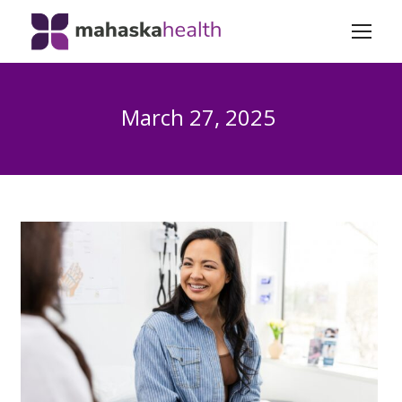
March 27, 2025