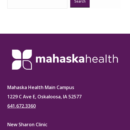
Search
Mahaska Health Main Campus
1229 C Ave E, Oskaloosa, IA 52577
641.672.3360
New Sharon Clinic