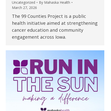
Uncategorized
By
Mahaska Health
March 27, 2026
The 99 Counties Project is a public
health initiative aimed at strengthening
cancer education and community
engagement across Iowa.