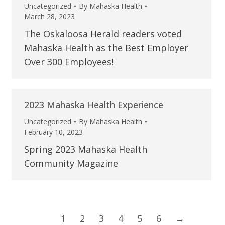
Uncategorized
By
Mahaska Health
March 28, 2023
The Oskaloosa Herald readers voted
Mahaska Health as the Best Employer
Over 300 Employees!
2023 Mahaska Health Experience
Uncategorized
By
Mahaska Health
February 10, 2023
Spring 2023 Mahaska Health
Community Magazine
1
2
3
4
5
6
→