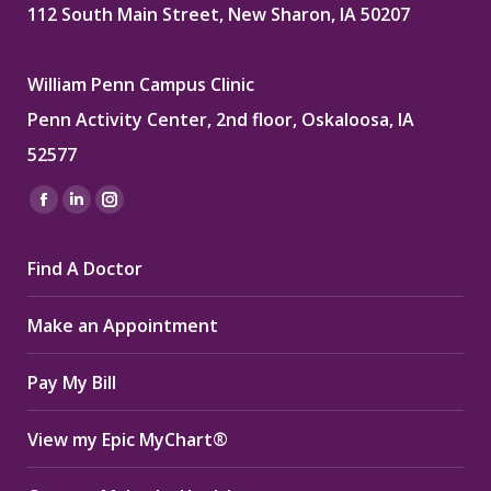
112 South Main Street, New Sharon, IA 50207
William Penn Campus Clinic
Penn Activity Center, 2nd floor, Oskaloosa, IA
52577
Find us on:
Facebook
Linkedin
Instagram
page
page
page
Find A Doctor
opens
opens
opens
in
in
in
Make an Appointment
new
new
new
window
window
window
Pay My Bill
View my Epic MyChart®