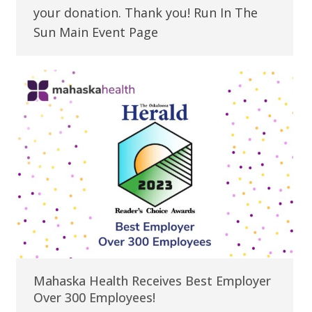
your donation. Thank you! Run In The
Sun Main Event Page
Mahaska Health Receives Best Employer
Over 300 Employees!