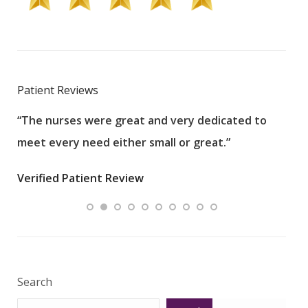
Patient Reviews
“The nurses were great and very dedicated to
“The
meet every need either small or great.”
pati
wha
Verified Patient Review
.”
ques
Veri
Search