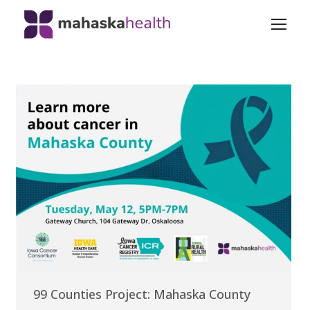
99 Counties Project: Mahaska County