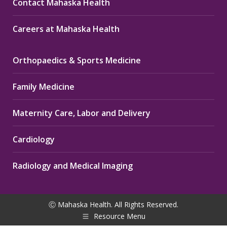
Contact Mahaska Health
Careers at Mahaska Health
Orthopaedics & Sports Medicine
Family Medicine
Maternity Care, Labor and Delivery
Cardiology
Radiology and Medical Imaging
Ⓒ Mahaska Health. All Rights Reserved.
Resource Menu