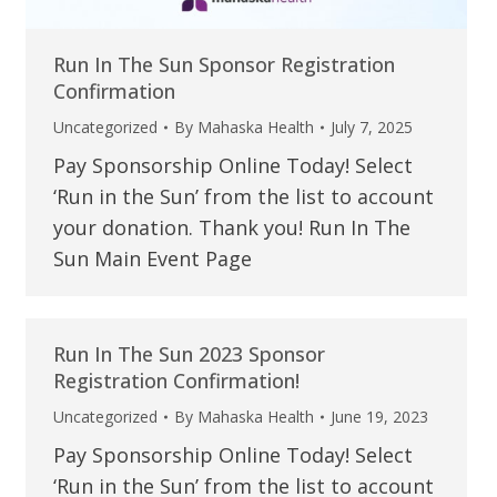
Run In The Sun Sponsor Registration
Confirmation
Uncategorized
By
Mahaska Health
July 7, 2025
Pay Sponsorship Online Today! Select
‘Run in the Sun’ from the list to account
your donation. Thank you! Run In The
Sun Main Event Page
Run In The Sun 2023 Sponsor
Registration Confirmation!
Uncategorized
By
Mahaska Health
June 19, 2023
Pay Sponsorship Online Today! Select
‘Run in the Sun’ from the list to account