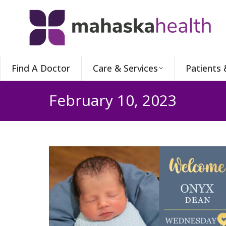
Find A Doctor
Care & Services
Patients 
February 10, 2023