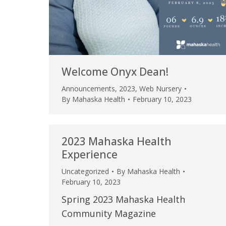
Welcome Onyx Dean!
Announcements
,
2023
,
Web Nursery
By
Mahaska Health
February 10, 2023
2023 Mahaska Health
Experience
Uncategorized
By
Mahaska Health
February 10, 2023
Spring 2023 Mahaska Health
Community Magazine