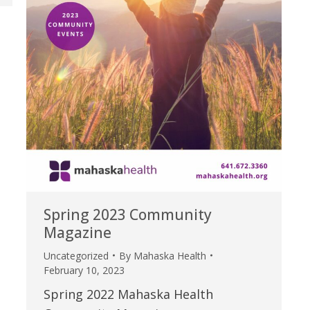
Spring 2023 Community
Magazine
Uncategorized
By
Mahaska Health
February 10, 2023
Spring 2022 Mahaska Health