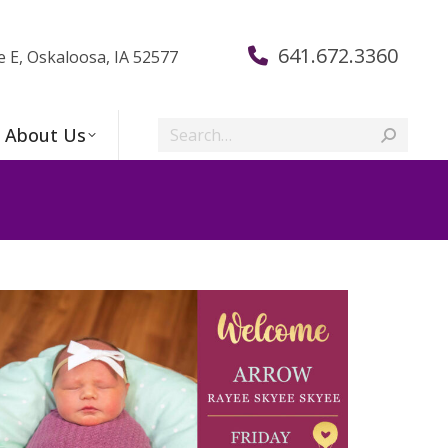
641.672.3360
e E, Oskaloosa, IA 52577
Search:
About Us