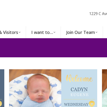
1229 C Av
& Visitors
I want to…
Join Our Team