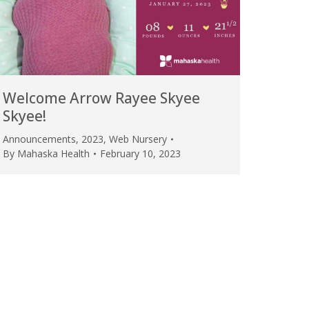
Welcome Arrow Rayee Skyee
Skyee!
Announcements
,
2023
,
Web Nursery
By
Mahaska Health
February 10, 2023