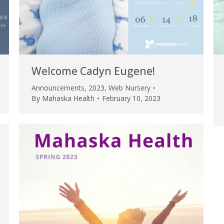
Welcome Cadyn Eugene!
Announcements
,
2023
,
Web Nursery
By
Mahaska Health
February 10, 2023