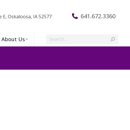
641.672.3360
e E, Oskaloosa, IA 52577
Search:
About Us