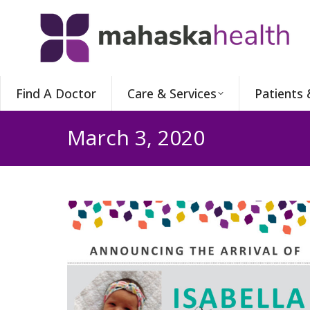
Find A Doctor
Care & Services
Patients 
March 3, 2020