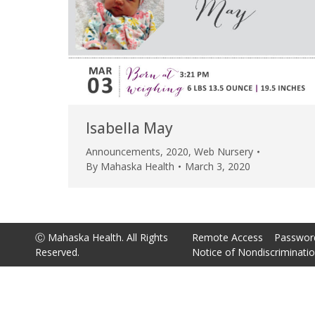
Isabella May
Announcements
,
2020
,
Web Nursery
By
Mahaska Health
March 3, 2020
Ⓒ Mahaska Health. All Rights
Remote Access
Passwor
Reserved.
Notice of Nondiscriminati