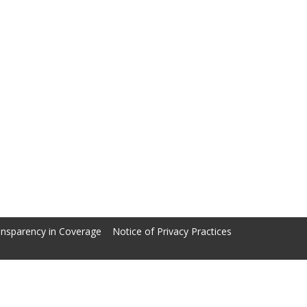
nsparency in Coverage
Notice of Privacy Practices