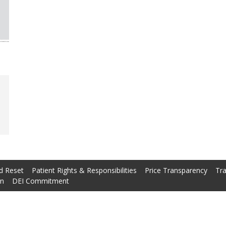
d Reset
Patient Rights & Responsibilities
Price Transparency
Tra
on
DEI Commitment