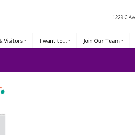
1229 C Av
& Visitors
I want to…
Join Our Team