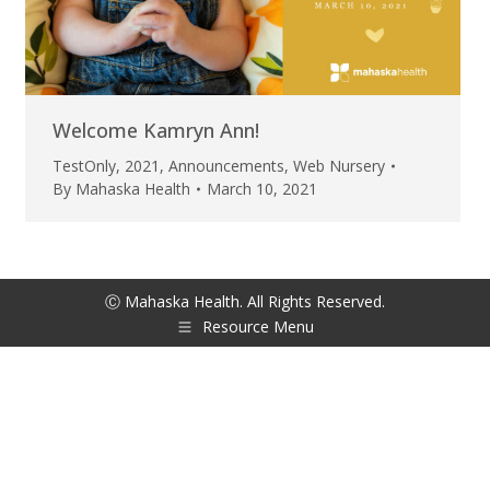
Welcome Kamryn Ann!
TestOnly
,
2021
,
Announcements
,
Web Nursery
By
Mahaska Health
March 10, 2021
Ⓒ Mahaska Health. All Rights Reserved.
Resource Menu