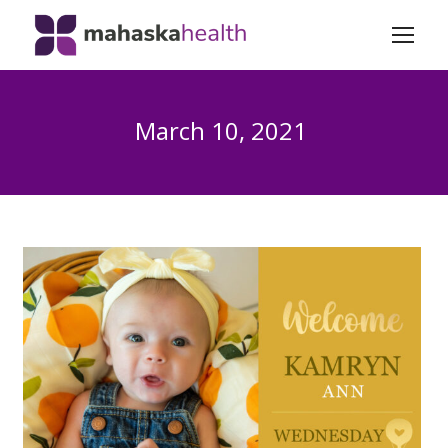
March 10, 2021