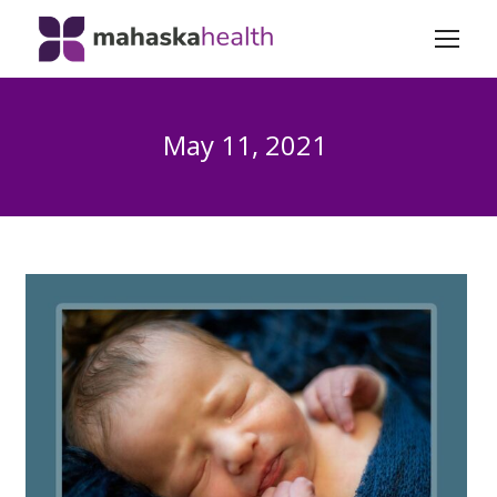
May 11, 2021