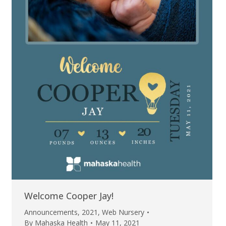
Welcome Cooper Jay!
Announcements
,
2021
,
Web Nursery
By
Mahaska Health
May 11, 2021