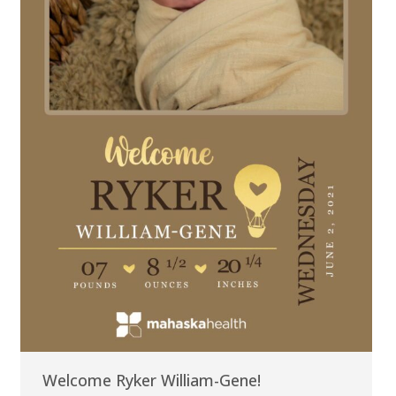
Welcome Ryker William-Gene!