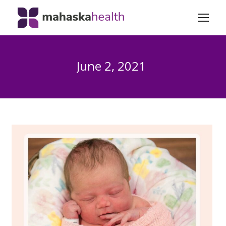
June 2, 2021