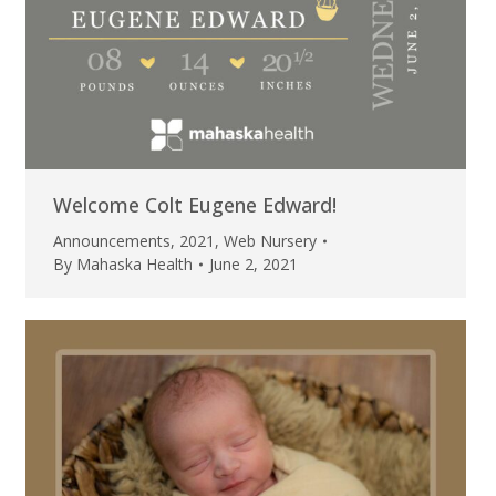
Welcome Colt Eugene Edward!
Announcements
,
2021
,
Web Nursery
By
Mahaska Health
June 2, 2021