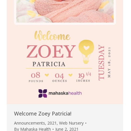
Welcome Zoey Patricia!
Announcements
,
2021
,
Web Nursery
By
Mahaska Health
June 2, 2021