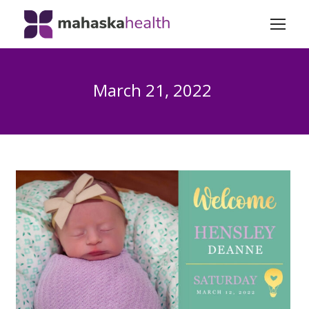
March 21, 2022