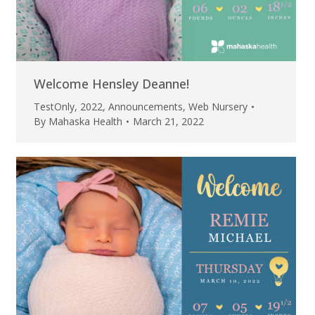
Welcome Hensley Deanne!
TestOnly
,
2022
,
Announcements
,
Web Nursery
By
Mahaska Health
March 21, 2022