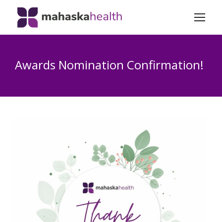
Awards Nomination Confirmation!