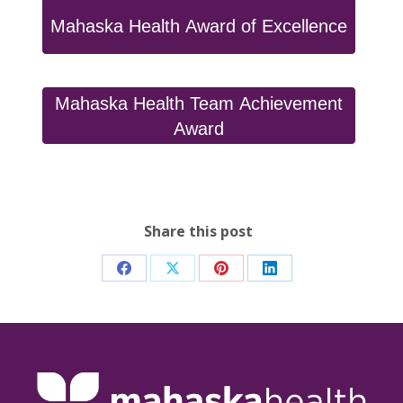
Mahaska Health Award of Excellence
Mahaska Health Team Achievement
Award
Share this post
Share
Share
Share
Share
on
on
on
on
Facebook
X
Pinterest
LinkedIn