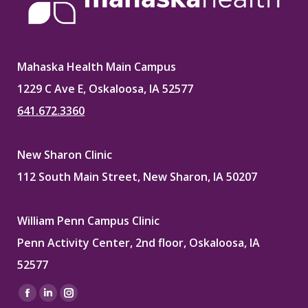
Mahaska Health Main Campus
1229 C Ave E, Oskaloosa, IA 52577
641.672.3360
New Sharon Clinic
112 South Main Street, New Sharon, IA 50207
William Penn Campus Clinic
Penn Activity Center, 2nd floor, Oskaloosa, IA
52577
Find us on:
Facebook
Linkedin
Instagram