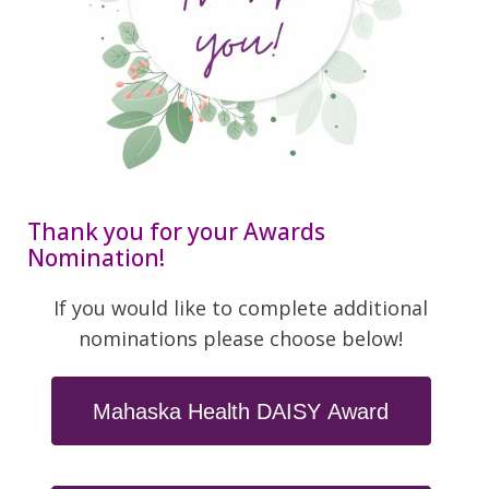
Thank you for your Awards
Nomination!
If you would like to complete additional
nominations please choose below!
Mahaska Health DAISY Award