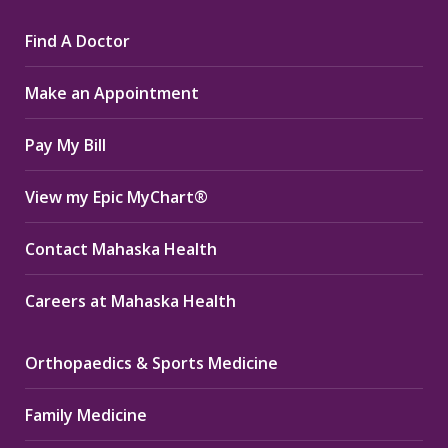
page
page
page
Find A Doctor
opens
opens
opens
in
in
in
Make an Appointment
new
new
new
window
window
window
Pay My Bill
View my Epic MyChart®
Contact Mahaska Health
Careers at Mahaska Health
Orthopaedics & Sports Medicine
Family Medicine