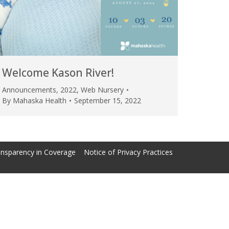
Welcome Kason River!
Announcements
,
2022
,
Web Nursery
By
Mahaska Health
September 15, 2022
nsparency in Coverage
Notice of Privacy Practices