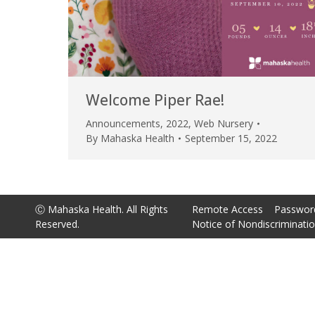
Welcome Piper Rae!
Announcements
,
2022
,
Web Nursery
By
Mahaska Health
September 15, 2022
Ⓒ Mahaska Health. All Rights
Remote Access
Passwor
Reserved.
Notice of Nondiscriminati