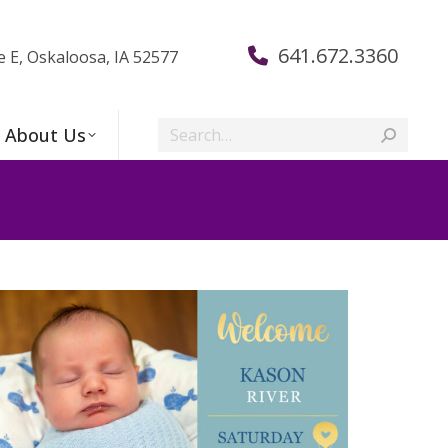
641.672.3360
e E, Oskaloosa, IA 52577
Search:
About Us