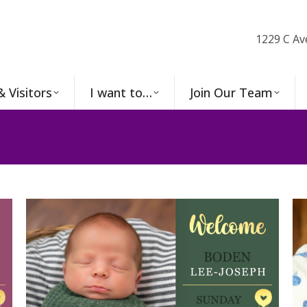
1229 C Av
& Visitors
I want to…
Join Our Team