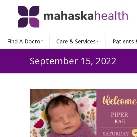
Find A Doctor
Care & Services
Patients 
September 15, 2022