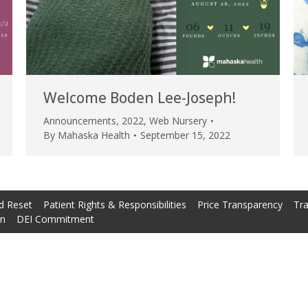
Welcome Boden Lee-Joseph!
Announcements
,
2022
,
Web Nursery
By
Mahaska Health
September 15, 2022
d Reset
Patient Rights & Responsibilities
Price Transparency
Tra
on
DEI Commitment