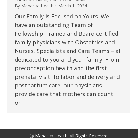
By
Mahaska Health
March 1, 2024
Our Family is Focused on Yours. We
have an outstanding Team of
Fellowship-Trained and Board certified
family physicians with Obstetrics and
Nurses, Specialists and Care Teams – all
dedicated to you and your family! From
preconception health and the first
prenatal visit, to labor and delivery and
postpartum care, our physicians
provide care that mothers can count
on.
Ⓒ Mahaska Health. All Rights Reserved.