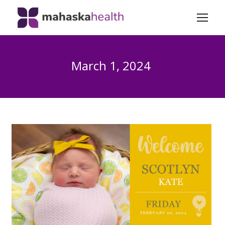
March 1, 2024