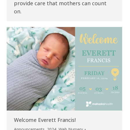
provide care that mothers can count
on.
Welcome Everett Francis!
Announcements
,
2024
,
Web Nursery