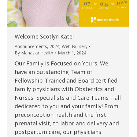
Welcome Scotlyn Kate!
Announcements
,
2024
,
Web Nursery
By
Mahaska Health
March 1, 2024
Our Family is Focused on Yours. We
have an outstanding Team of
Fellowship-Trained and Board certified
family physicians with Obstetrics and
Nurses, Specialists and Care Teams – all
dedicated to you and your family! From
preconception health and the first
prenatal visit, to labor and delivery and
postpartum care, our physicians