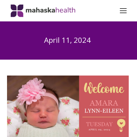
April 11, 2024