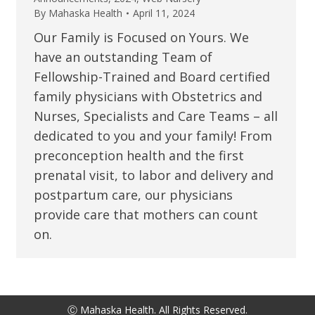
By
Mahaska Health
April 11, 2024
Our Family is Focused on Yours. We
have an outstanding Team of
Fellowship-Trained and Board certified
family physicians with Obstetrics and
Nurses, Specialists and Care Teams – all
dedicated to you and your family! From
preconception health and the first
prenatal visit, to labor and delivery and
postpartum care, our physicians
provide care that mothers can count
on.
Ⓒ Mahaska Health. All Rights Reserved.