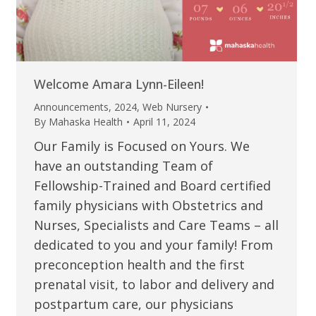
Welcome Amara Lynn-Eileen!
Announcements
,
2024
,
Web Nursery
By
Mahaska Health
April 11, 2024
Our Family is Focused on Yours. We
have an outstanding Team of
Fellowship-Trained and Board certified
family physicians with Obstetrics and
Nurses, Specialists and Care Teams – all
dedicated to you and your family! From
preconception health and the first
prenatal visit, to labor and delivery and
postpartum care, our physicians