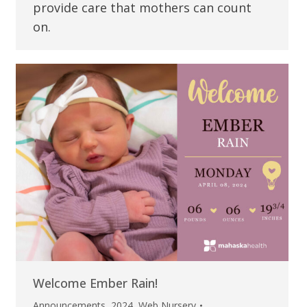
provide care that mothers can count
on.
Welcome Ember Rain!
Announcements
,
2024
,
Web Nursery