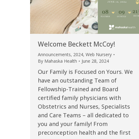
Welcome Beckett McCoy!
Announcements
,
2024
,
Web Nursery
By
Mahaska Health
June 28, 2024
Our Family is Focused on Yours. We
have an outstanding Team of
Fellowship-Trained and Board
certified family physicians with
Obstetrics and Nurses, Specialists
and Care Teams – all dedicated to
you and your family! From
preconception health and the first