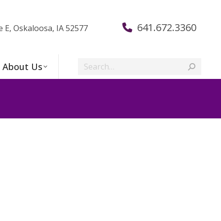
641.672.3360
e E, Oskaloosa, IA 52577
Search:
About Us