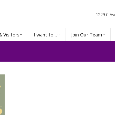
1229 C Av
& Visitors
I want to…
Join Our Team