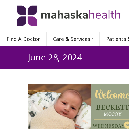
Find A Doctor
Care & Services
Patients 
June 28, 2024