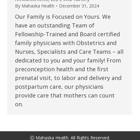
By
Mahaska Health
December 31, 2024
Our Family is Focused on Yours. We
have an outstanding Team of
Fellowship-Trained and Board certified
family physicians with Obstetrics and
Nurses, Specialists and Care Teams – all
dedicated to you and your family! From
preconception health and the first
prenatal visit, to labor and delivery and
postpartum care, our physicians
provide care that mothers can count
on.
Ⓒ Mahaska Health. All Rights Reserved.