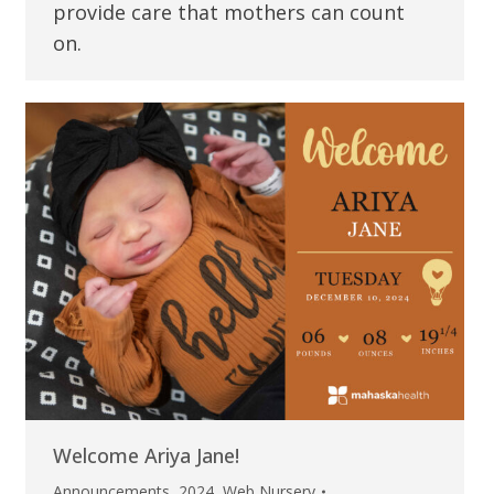
provide care that mothers can count
on.
Welcome Ariya Jane!
Announcements
,
2024
,
Web Nursery