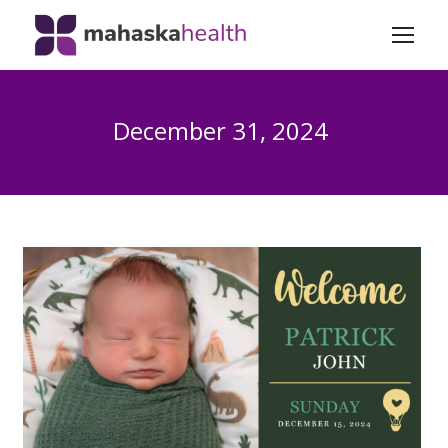
December 31, 2024