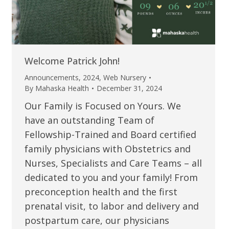
Welcome Patrick John!
Announcements
,
2024
,
Web Nursery
By
Mahaska Health
December 31, 2024
Our Family is Focused on Yours. We
have an outstanding Team of
Fellowship-Trained and Board certified
family physicians with Obstetrics and
Nurses, Specialists and Care Teams – all
dedicated to you and your family! From
preconception health and the first
prenatal visit, to labor and delivery and
postpartum care, our physicians