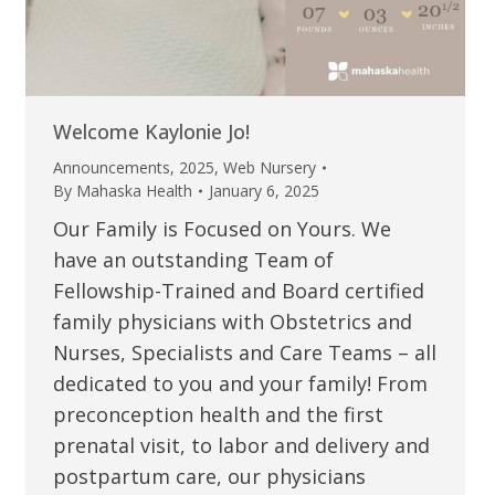
Welcome Kaylonie Jo!
Announcements
,
2025
,
Web Nursery
By
Mahaska Health
January 6, 2025
Our Family is Focused on Yours. We
have an outstanding Team of
Fellowship-Trained and Board certified
family physicians with Obstetrics and
Nurses, Specialists and Care Teams – all
dedicated to you and your family! From
preconception health and the first
prenatal visit, to labor and delivery and
postpartum care, our physicians