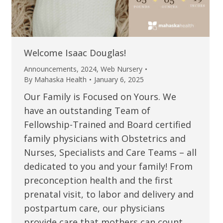
Welcome Isaac Douglas!
Announcements
,
2024
,
Web Nursery
By
Mahaska Health
January 6, 2025
Our Family is Focused on Yours. We
have an outstanding Team of
Fellowship-Trained and Board certified
family physicians with Obstetrics and
Nurses, Specialists and Care Teams – all
dedicated to you and your family! From
preconception health and the first
prenatal visit, to labor and delivery and
postpartum care, our physicians
provide care that mothers can count