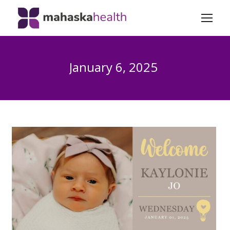
January 6, 2025