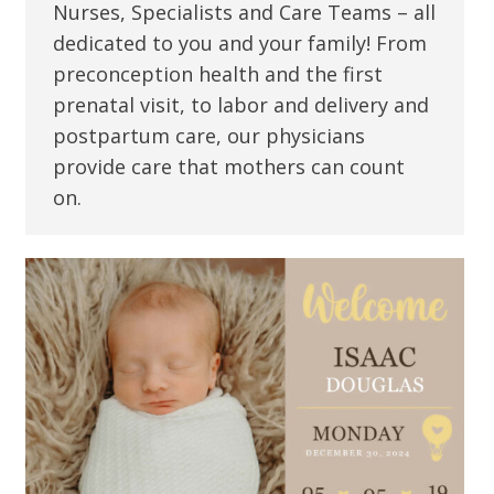
Nurses, Specialists and Care Teams – all
dedicated to you and your family! From
preconception health and the first
prenatal visit, to labor and delivery and
postpartum care, our physicians
provide care that mothers can count
on.