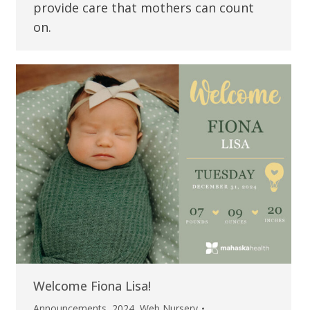
provide care that mothers can count
on.
Welcome Fiona Lisa!
Announcements
,
2024
,
Web Nursery