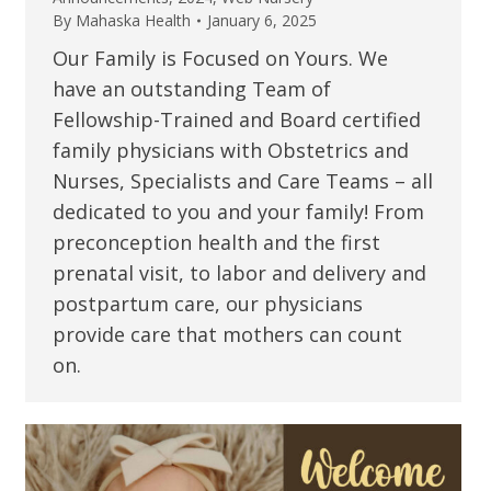
By
Mahaska Health
January 6, 2025
Our Family is Focused on Yours. We
have an outstanding Team of
Fellowship-Trained and Board certified
family physicians with Obstetrics and
Nurses, Specialists and Care Teams – all
dedicated to you and your family! From
preconception health and the first
prenatal visit, to labor and delivery and
postpartum care, our physicians
provide care that mothers can count
on.