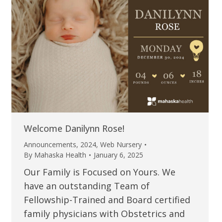
Welcome Danilynn Rose!
Announcements
,
2024
,
Web Nursery
By
Mahaska Health
January 6, 2025
Our Family is Focused on Yours. We
have an outstanding Team of
Fellowship-Trained and Board certified
family physicians with Obstetrics and