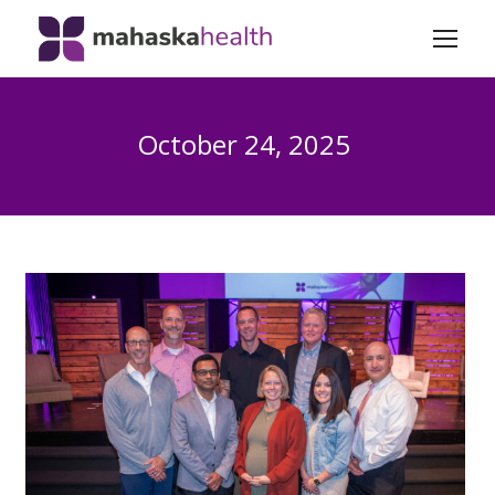
October 24, 2025