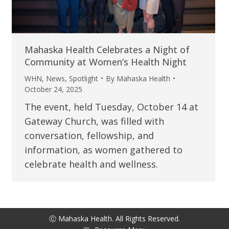
Mahaska Health Celebrates a Night of
Community at Women’s Health Night
WHN
,
News
,
Spotlight
By
Mahaska Health
October 24, 2025
The event, held Tuesday, October 14 at
Gateway Church, was filled with
conversation, fellowship, and
information, as women gathered to
celebrate health and wellness.
Ⓒ Mahaska Health. All Rights Reserved.