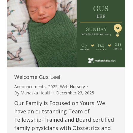
Welcome Gus Lee!
Announcements
,
2025
,
Web Nursery
By
Mahaska Health
December 23, 2025
Our Family is Focused on Yours. We
have an outstanding Team of
Fellowship-Trained and Board certified
family physicians with Obstetrics and