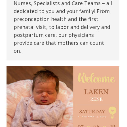
Nurses, Specialists and Care Teams – all
dedicated to you and your family! From
preconception health and the first
prenatal visit, to labor and delivery and
postpartum care, our physicians
provide care that mothers can count
on.