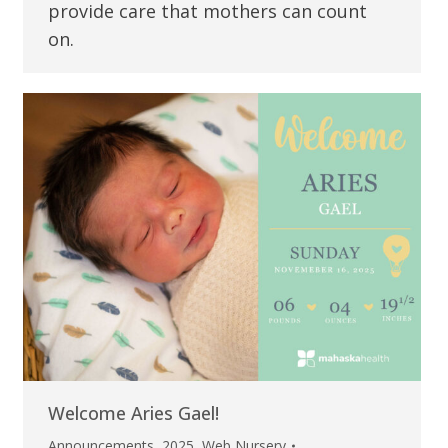
provide care that mothers can count
on.
Welcome Aries Gael!
Announcements
,
2025
,
Web Nursery