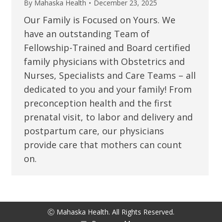
By
Mahaska Health
December 23, 2025
Our Family is Focused on Yours. We
have an outstanding Team of
Fellowship-Trained and Board certified
family physicians with Obstetrics and
Nurses, Specialists and Care Teams – all
dedicated to you and your family! From
preconception health and the first
prenatal visit, to labor and delivery and
postpartum care, our physicians
provide care that mothers can count
on.
Ⓒ Mahaska Health. All Rights Reserved.