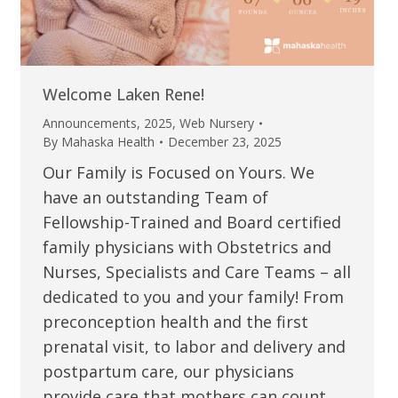
Welcome Laken Rene!
Announcements
,
2025
,
Web Nursery
By
Mahaska Health
December 23, 2025
Our Family is Focused on Yours. We
have an outstanding Team of
Fellowship-Trained and Board certified
family physicians with Obstetrics and
Nurses, Specialists and Care Teams – all
dedicated to you and your family! From
preconception health and the first
prenatal visit, to labor and delivery and
postpartum care, our physicians
provide care that mothers can count