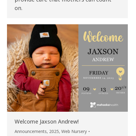
on.
Welcome Jaxson Andrew!
Announcements
,
2025
,
Web Nursery