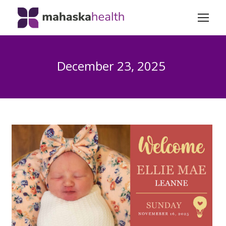
December 23, 2025