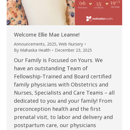
Welcome Ellie Mae Leanne!
Announcements
,
2025
,
Web Nursery
By
Mahaska Health
December 23, 2025
Our Family is Focused on Yours. We
have an outstanding Team of
Fellowship-Trained and Board certified
family physicians with Obstetrics and
Nurses, Specialists and Care Teams – all
dedicated to you and your family! From
preconception health and the first
prenatal visit, to labor and delivery and
postpartum care, our physicians