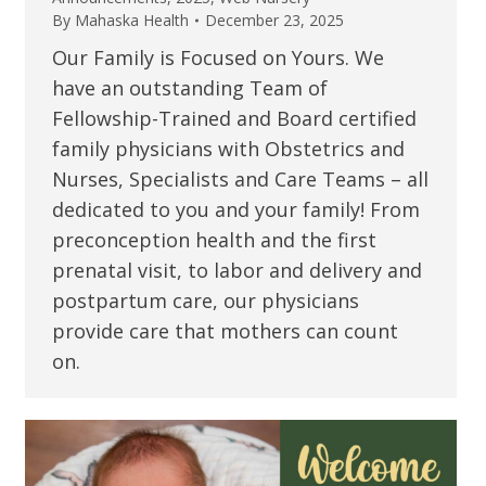
By
Mahaska Health
December 23, 2025
Our Family is Focused on Yours. We
have an outstanding Team of
Fellowship-Trained and Board certified
family physicians with Obstetrics and
Nurses, Specialists and Care Teams – all
dedicated to you and your family! From
preconception health and the first
prenatal visit, to labor and delivery and
postpartum care, our physicians
provide care that mothers can count
on.