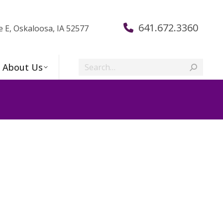
641.672.3360
e E, Oskaloosa, IA 52577
Search:
About Us