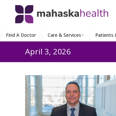
Find A Doctor
Care & Services
Patients 
April 3, 2026