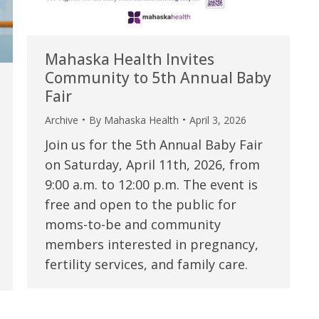
Mahaska Health Invites
Community to 5th Annual Baby
Fair
Archive
By
Mahaska Health
April 3, 2026
Join us for the 5th Annual Baby Fair
on Saturday, April 11th, 2026, from
9:00 a.m. to 12:00 p.m. The event is
free and open to the public for
moms-to-be and community
members interested in pregnancy,
fertility services, and family care.