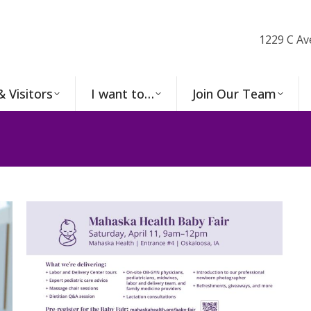
1229 C Av
& Visitors
I want to…
Join Our Team