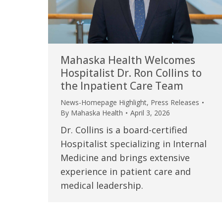
Mahaska Health Welcomes
Hospitalist Dr. Ron Collins to
the Inpatient Care Team
News-Homepage Highlight
,
Press Releases
By
Mahaska Health
April 3, 2026
Dr. Collins is a board-certified
Hospitalist specializing in Internal
Medicine and brings extensive
experience in patient care and
medical leadership.