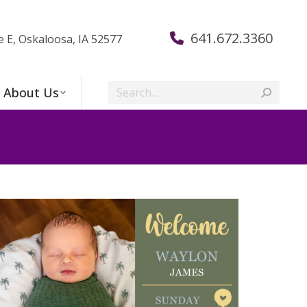
641.672.3360
e E, Oskaloosa, IA 52577
Search:
About Us