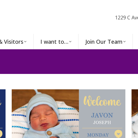
1229 C Av
& Visitors
I want to…
Join Our Team