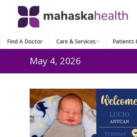
Find A Doctor
Care & Services
Patients 
May 4, 2026