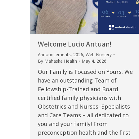
Welcome Lucio Antuan!
Announcements
,
2026
,
Web Nursery
By
Mahaska Health
May 4, 2026
Our Family is Focused on Yours. We
have an outstanding Team of
Fellowship-Trained and Board
certified family physicians with
Obstetrics and Nurses, Specialists
and Care Teams – all dedicated to
you and your family! From
preconception health and the first