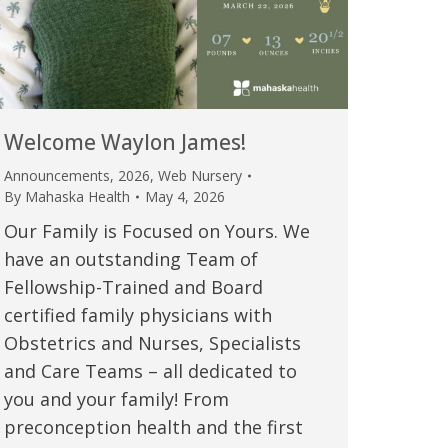
Welcome Waylon James!
Announcements
,
2026
,
Web Nursery
By
Mahaska Health
May 4, 2026
Our Family is Focused on Yours. We
have an outstanding Team of
Fellowship-Trained and Board
certified family physicians with
Obstetrics and Nurses, Specialists
and Care Teams – all dedicated to
you and your family! From
preconception health and the first