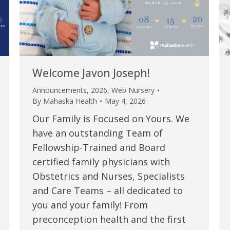
Welcome Javon Joseph!
Announcements
,
2026
,
Web Nursery
By
Mahaska Health
May 4, 2026
Our Family is Focused on Yours. We
have an outstanding Team of
Fellowship-Trained and Board
certified family physicians with
Obstetrics and Nurses, Specialists
and Care Teams – all dedicated to
you and your family! From
preconception health and the first