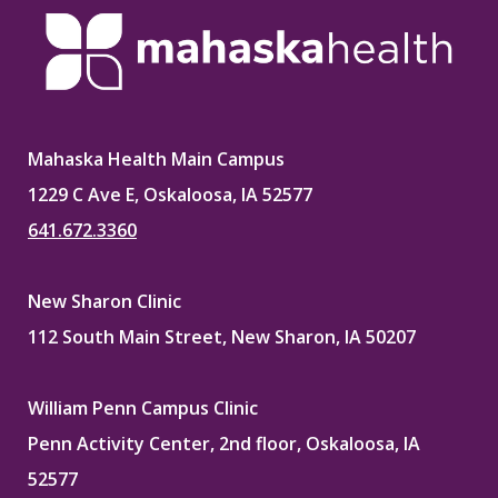
Mahaska Health Main Campus
1229 C Ave E, Oskaloosa, IA 52577
641.672.3360
New Sharon Clinic
112 South Main Street, New Sharon, IA 50207
William Penn Campus Clinic
Penn Activity Center, 2nd floor, Oskaloosa, IA
52577