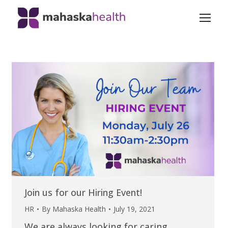
Join us for our Hiring Event!
HR
By
Mahaska Health
July 19, 2021
We are always looking for caring,