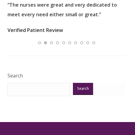
“The nurses were great and very dedicated to
“The
meet every need either small or great.”
pati
wha
Verified Patient Review
.”
ques
Veri
Search
Search