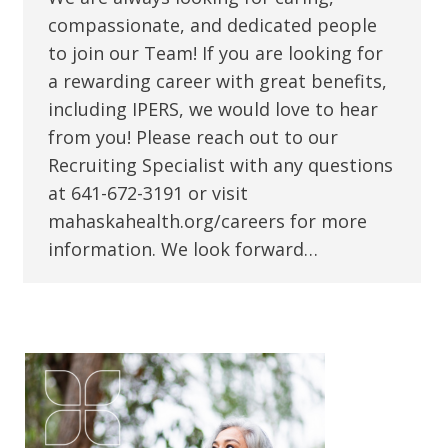
compassionate, and dedicated people
to join our Team! If you are looking for
a rewarding career with great benefits,
including IPERS, we would love to hear
from you! Please reach out to our
Recruiting Specialist with any questions
at 641-672-3191 or visit
mahaskahealth.org/careers for more
information. We look forward…