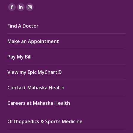
Find us on:
Facebook
Linkedin
Instagram
page
page
page
Find A Doctor
opens
opens
opens
in
in
in
Make an Appointment
new
new
new
window
window
window
Pay My Bill
View my Epic MyChart®
Contact Mahaska Health
Careers at Mahaska Health
Orthopaedics & Sports Medicine