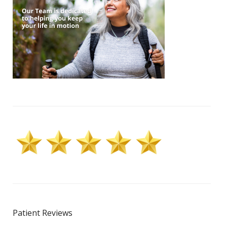
Patient Reviews