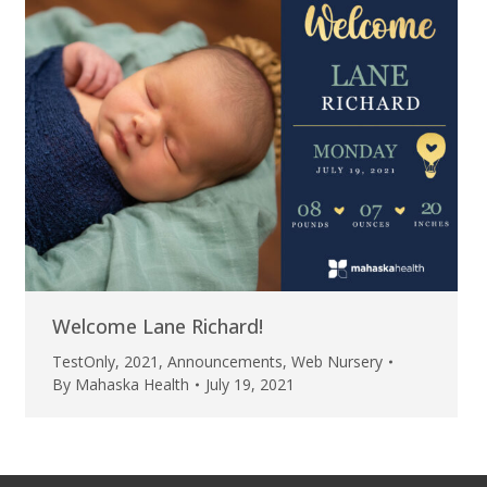
Welcome Lane Richard!
TestOnly
,
2021
,
Announcements
,
Web Nursery
By
Mahaska Health
July 19, 2021