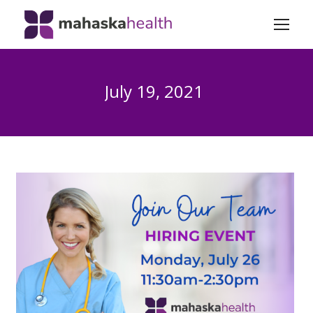
July 19, 2021