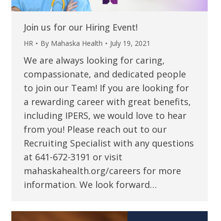
Join us for our Hiring Event!
HR
By
Mahaska Health
July 19, 2021
We are always looking for caring,
compassionate, and dedicated people
to join our Team! If you are looking for
a rewarding career with great benefits,
including IPERS, we would love to hear
from you! Please reach out to our
Recruiting Specialist with any questions
at 641-672-3191 or visit
mahaskahealth.org/careers for more
information. We look forward…