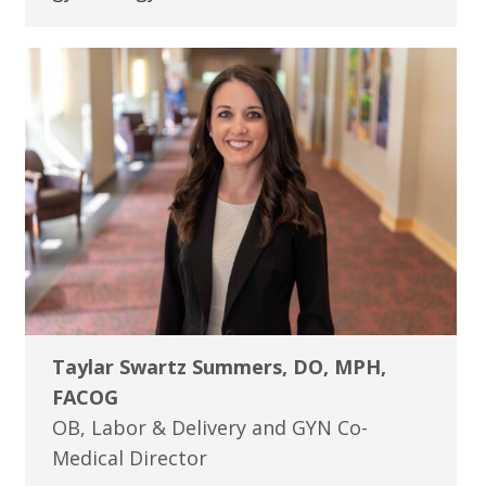
Taylar Swartz Summers, DO, MPH,
FACOG
OB, Labor & Delivery and GYN Co-
Medical Director