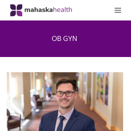
OB GYN