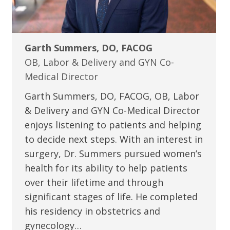
Garth Summers, DO, FACOG
OB, Labor & Delivery and GYN Co-
Medical Director
Garth Summers, DO, FACOG, OB, Labor
& Delivery and GYN Co-Medical Director
enjoys listening to patients and helping
to decide next steps. With an interest in
surgery, Dr. Summers pursued women’s
health for its ability to help patients
over their lifetime and through
significant stages of life. He completed
his residency in obstetrics and
gynecology…