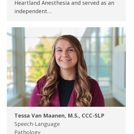
Heartland Anesthesia and served as an
independent…
Tessa Van Maanen, M.S., CCC-SLP
Speech-Language
Pathology