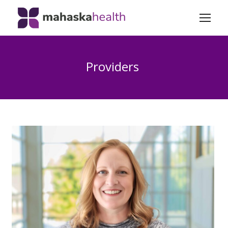
Providers