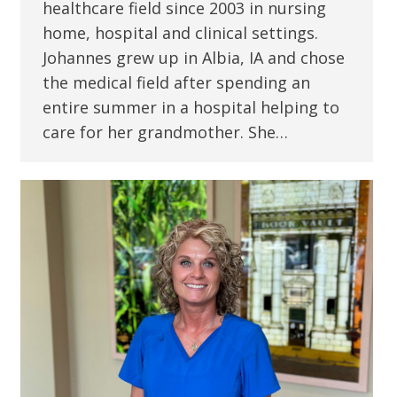
healthcare field since 2003 in nursing
home, hospital and clinical settings.
Johannes grew up in Albia, IA and chose
the medical field after spending an
entire summer in a hospital helping to
care for her grandmother. She…