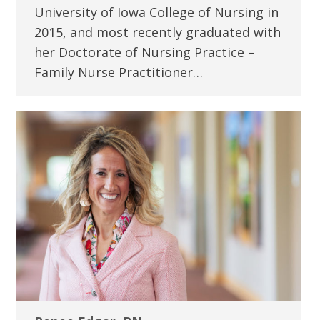
University of Iowa College of Nursing in
2015, and most recently graduated with
her Doctorate of Nursing Practice –
Family Nurse Practitioner…