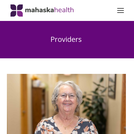
Providers