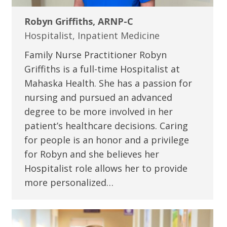
Robyn Griffiths, ARNP-C
Hospitalist, Inpatient Medicine
Family Nurse Practitioner Robyn
Griffiths is a full-time Hospitalist at
Mahaska Health. She has a passion for
nursing and pursued an advanced
degree to be more involved in her
patient’s healthcare decisions. Caring
for people is an honor and a privilege
for Robyn and she believes her
Hospitalist role allows her to provide
more personalized…