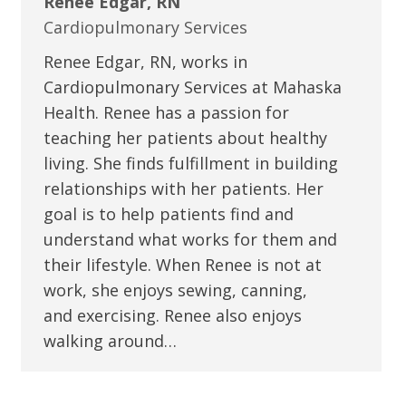
Renee Edgar, RN
Cardiopulmonary Services
Renee Edgar, RN, works in
Cardiopulmonary Services at Mahaska
Health. Renee has a passion for
teaching her patients about healthy
living. She finds fulfillment in building
relationships with her patients. Her
goal is to help patients find and
understand what works for them and
their lifestyle. When Renee is not at
work, she enjoys sewing, canning,
and exercising. Renee also enjoys
walking around…