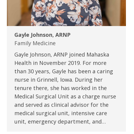
Gayle Johnson, ARNP
Family Medicine
Gayle Johnson, ARNP joined Mahaska
Health in November 2019. For more
than 30 years, Gayle has been a caring
nurse in Grinnell, Iowa. During her
tenure there, she has worked in the
Medical Surgical Unit as a charge nurse
and served as clinical advisor for the
medical surgical unit, intensive care
unit, emergency department, and…