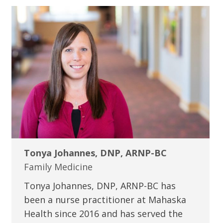
Tonya Johannes, DNP, ARNP-BC
Family Medicine
Tonya Johannes, DNP, ARNP-BC has
been a nurse practitioner at Mahaska
Health since 2016 and has served the