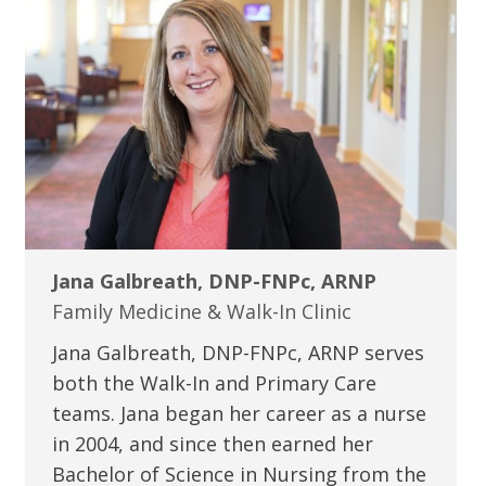
Jana Galbreath, DNP-FNPc, ARNP
Family Medicine & Walk-In Clinic
Jana Galbreath, DNP-FNPc, ARNP serves
both the Walk-In and Primary Care
teams. Jana began her career as a nurse
in 2004, and since then earned her
Bachelor of Science in Nursing from the