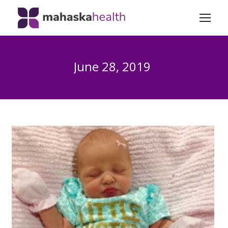
June 28, 2019