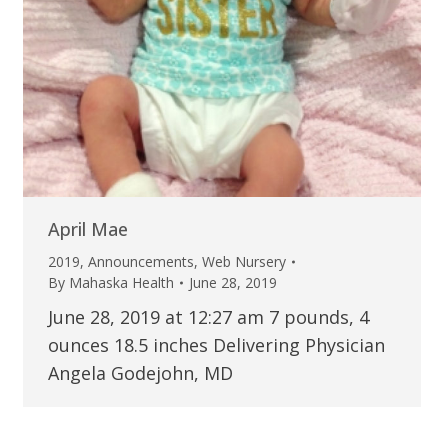
April Mae
2019
,
Announcements
,
Web Nursery
By
Mahaska Health
June 28, 2019
June 28, 2019 at 12:27 am 7 pounds, 4
ounces 18.5 inches Delivering Physician
Angela Godejohn, MD