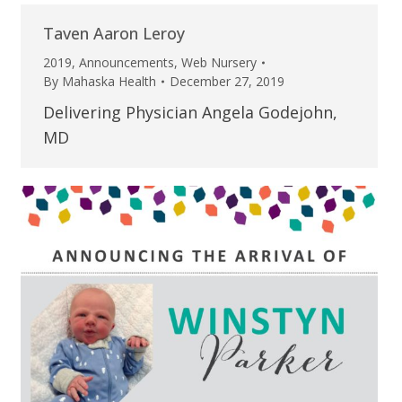
Taven Aaron Leroy
2019
,
Announcements
,
Web Nursery
By
Mahaska Health
December 27, 2019
Delivering Physician Angela Godejohn,
MD