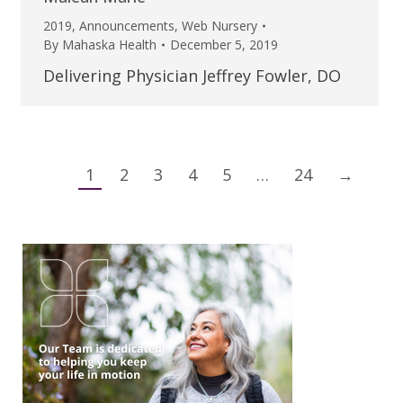
2019
,
Announcements
,
Web Nursery
By
Mahaska Health
December 5, 2019
Delivering Physician Jeffrey Fowler, DO
1
2
3
4
5
…
24
→