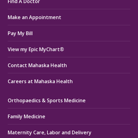
Find A Doctor
opens
opens
opens
in
in
in
Make an Appointment
new
new
new
window
window
window
Pay My Bill
View my Epic MyChart®
Contact Mahaska Health
Careers at Mahaska Health
Orthopaedics & Sports Medicine
Family Medicine
Maternity Care, Labor and Delivery