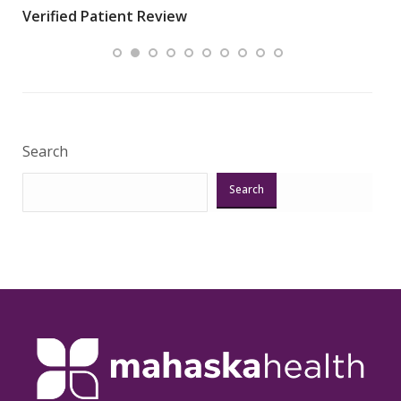
Verified Patient Review
.”
ques
Veri
Search
Search