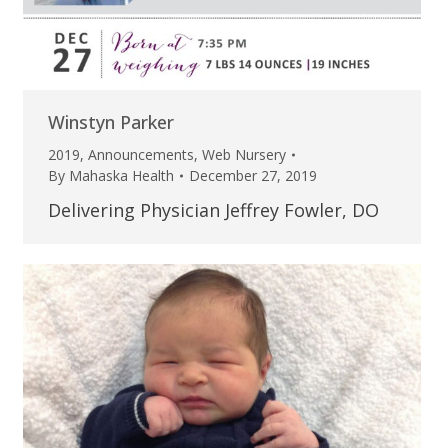
Winstyn Parker
2019
,
Announcements
,
Web Nursery
By
Mahaska Health
December 27, 2019
Delivering Physician Jeffrey Fowler, DO