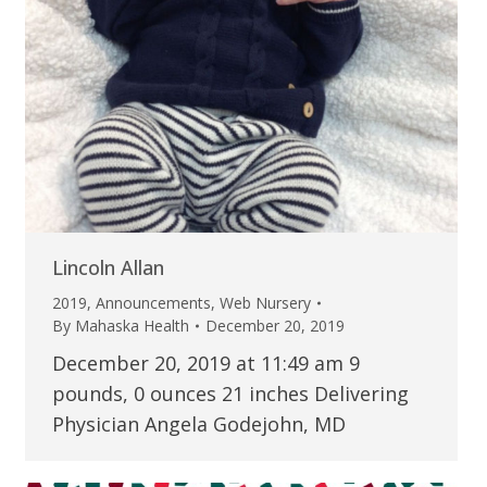
Lincoln Allan
2019
,
Announcements
,
Web Nursery
By
Mahaska Health
December 20, 2019
December 20, 2019 at 11:49 am 9
pounds, 0 ounces 21 inches Delivering
Physician Angela Godejohn, MD