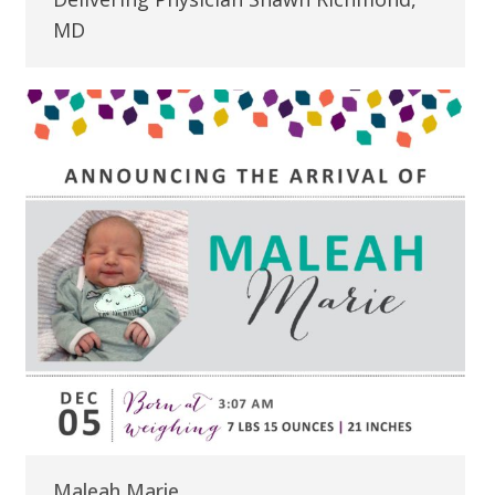
MD
Maleah Marie