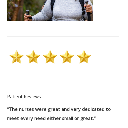
Patient Reviews
“The nurses were great and very dedicated to
“The
meet every need either small or great.”
pati
wha