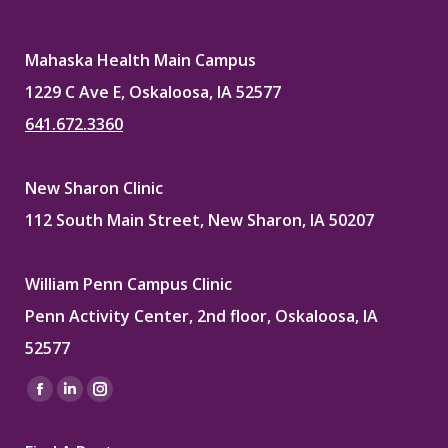
Mahaska Health Main Campus
1229 C Ave E, Oskaloosa, IA 52577
641.672.3360
New Sharon Clinic
112 South Main Street, New Sharon, IA 50207
William Penn Campus Clinic
Penn Activity Center, 2nd floor, Oskaloosa, IA
52577
Find us on:
Facebook
Linkedin
Instagram
page
page
page