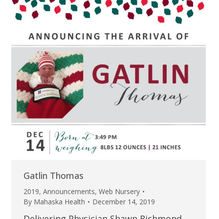
Gatlin Thomas
2019
,
Announcements
,
Web Nursery
By
Mahaska Health
December 14, 2019
Delivering Physician Shawn Richmond,