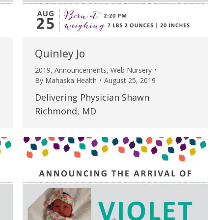
Quinley Jo
2019
,
Announcements
,
Web Nursery
By
Mahaska Health
August 25, 2019
Delivering Physician Shawn
Richmond, MD
e are very thankful to have
“I am so thankful for the
ese good services and doctors
care. I do recommend oth
 our home town hospital. Thank-
MHP. I have always had g
u.”
I have confidence in the 
and doctors. I believe th
rified Patient Review