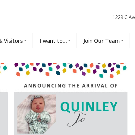
1229 C Av
& Visitors
I want to…
Join Our Team