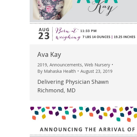
Ava Kay
2019
,
Announcements
,
Web Nursery
By
Mahaska Health
August 23, 2019
Delivering Physician Shawn
Richmond, MD