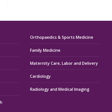
Orthopaedics & Sports Medicine
Family Medicine
Maternity Care, Labor and Delivery
Cardiology
Radiology and Medical Imaging
th