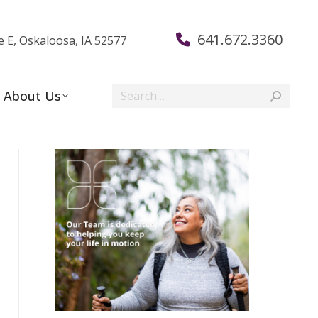
641.672.3360
e E, Oskaloosa, IA 52577
Search:
About Us