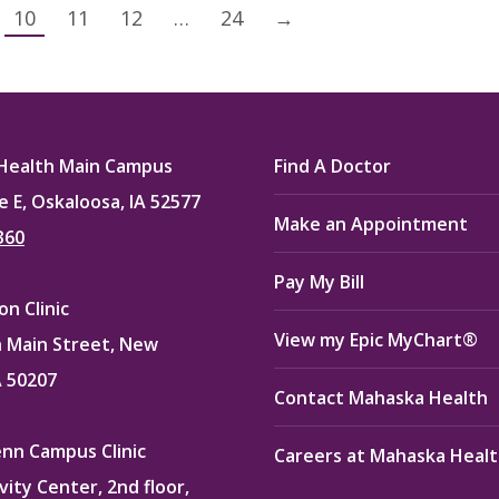
10
11
12
…
24
→
Health Main Campus
Find A Doctor
e E, Oskaloosa, IA 52577
Make an Appointment
360
Pay My Bill
n Clinic
View my Epic MyChart®
 Main Street, New
A 50207
Contact Mahaska Health
enn Campus Clinic
Careers at Mahaska Heal
vity Center, 2nd floor,