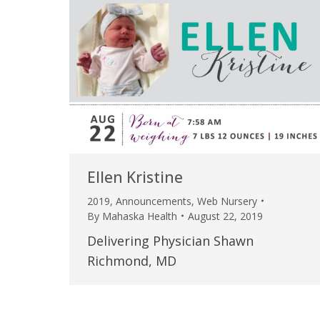
Ellen Kristine
2019
,
Announcements
,
Web Nursery
By
Mahaska Health
August 22, 2019
Delivering Physician Shawn
Richmond, MD