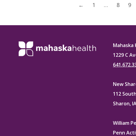
←
1
…
8
9
Mahaska 
1229 C Av
641.672.3
New Sharo
112 South
Sharon, I
William P
Penn Acti