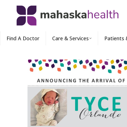
Find A Doctor
Care & Services
Patients 