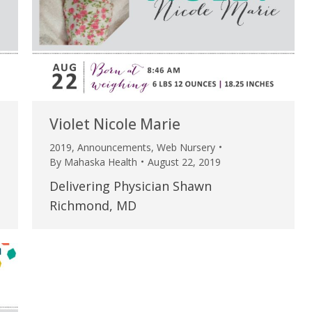
my life. Thank you.”
Verified Patient Review
Violet Nicole Marie
2019
,
Announcements
,
Web Nursery
By
Mahaska Health
August 22, 2019
Delivering Physician Shawn
Richmond, MD