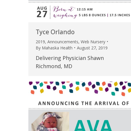
Tyce Orlando
2019
,
Announcements
,
Web Nursery
By
Mahaska Health
August 27, 2019
Delivering Physician Shawn
Richmond, MD
 caring team.
“Above and beyond the customary
“W
h.”
care received – outstanding very
th
personable care – gold standard!!”
at
t Review
yo
Verified Patient Review
Ve