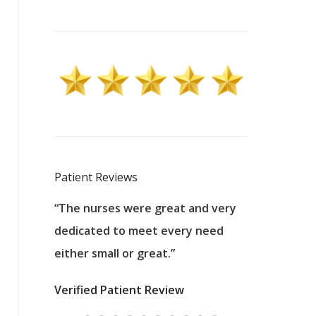
Patient Reviews
 excellent
“The nurses were great and very
“They were a
ers to
dedicated to meet every need
kind, and pa
reat care.
either small or great.”
excellent jo
nurses
was about t
Verified Patient Review
ey saved
answering m