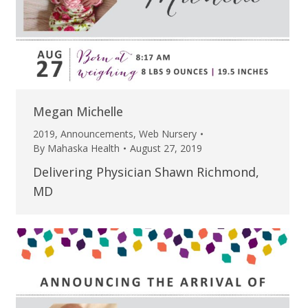
Megan Michelle
2019
,
Announcements
,
Web Nursery
By
Mahaska Health
August 27, 2019
Delivering Physician Shawn Richmond,
MD