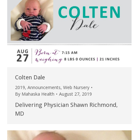
Colten Dale
2019
,
Announcements
,
Web Nursery
By
Mahaska Health
August 27, 2019
Delivering Physician Shawn Richmond,
MD