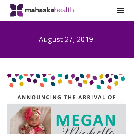
August 27, 2019