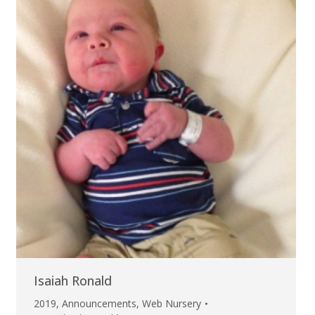
Isaiah Ronald
2019
,
Announcements
,
Web Nursery