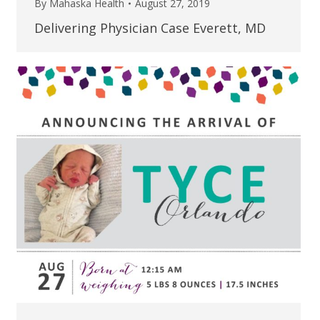
By
Mahaska Health
August 27, 2019
Delivering Physician Case Everett, MD