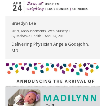
Braedyn Lee
2019
,
Announcements
,
Web Nursery
By
Mahaska Health
April 24, 2019
Delivering Physician Angela Godejohn,
MD