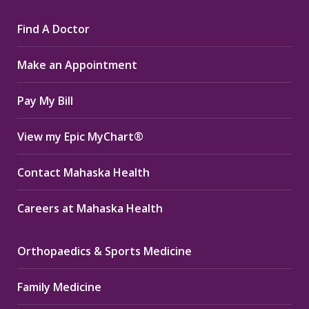
page
page
page
Find A Doctor
opens
opens
opens
in
in
in
Make an Appointment
new
new
new
window
window
window
Pay My Bill
View my Epic MyChart®
Contact Mahaska Health
Careers at Mahaska Health
Orthopaedics & Sports Medicine
Family Medicine