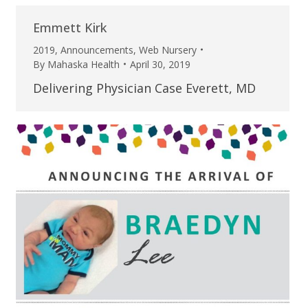
Emmett Kirk
2019
,
Announcements
,
Web Nursery
By
Mahaska Health
April 30, 2019
Delivering Physician Case Everett, MD