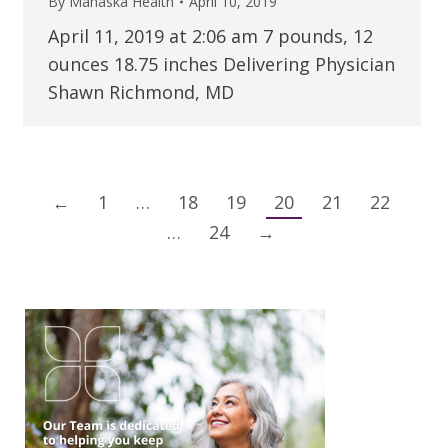
By
Mahaska Health
April 10, 2019
April 11, 2019 at 2:06 am 7 pounds, 12
ounces 18.75 inches Delivering Physician
Shawn Richmond, MD
←
1
…
18
19
20
21
22
…
24
→