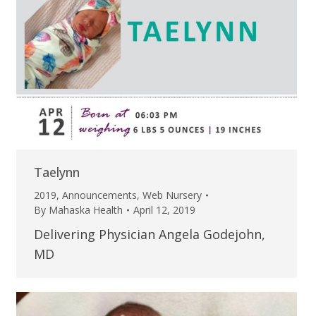
Taelynn
2019
,
Announcements
,
Web Nursery
By
Mahaska Health
April 12, 2019
Delivering Physician Angela Godejohn,
MD