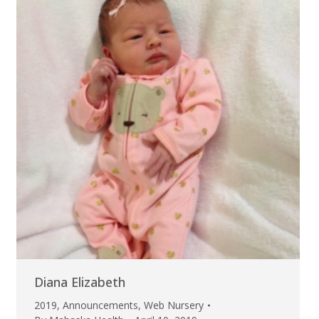
Diana Elizabeth
2019
,
Announcements
,
Web Nursery