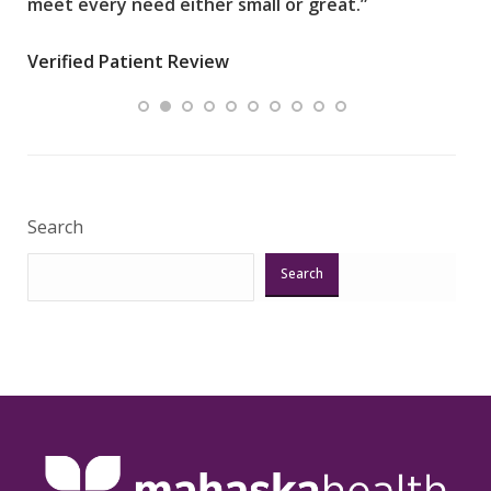
meet every need either small or great.”
pati
wha
Verified Patient Review
.”
ques
Veri
Search
Search