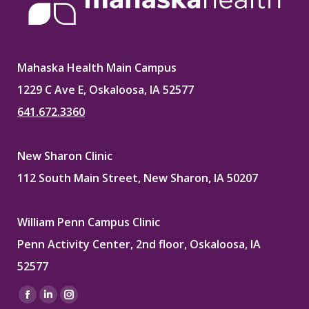
Mahaska Health Main Campus
1229 C Ave E, Oskaloosa, IA 52577
641.672.3360
New Sharon Clinic
112 South Main Street, New Sharon, IA 50207
William Penn Campus Clinic
Penn Activity Center, 2nd floor, Oskaloosa, IA
52577
Find us on:
Facebook
Linkedin
Instagram