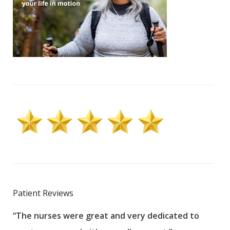
Patient Reviews
“The nurses were great and very dedicated to
“The