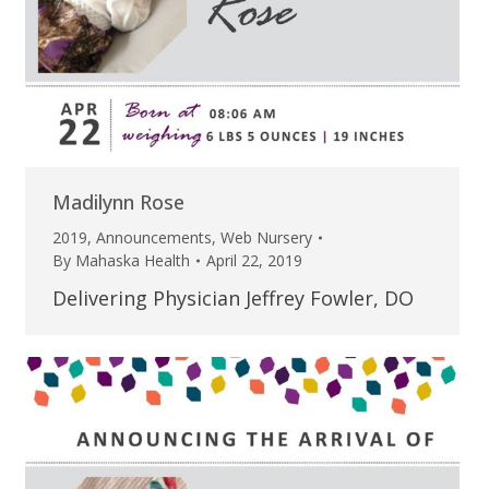
Madilynn Rose
2019
,
Announcements
,
Web Nursery
By
Mahaska Health
April 22, 2019
Delivering Physician Jeffrey Fowler, DO