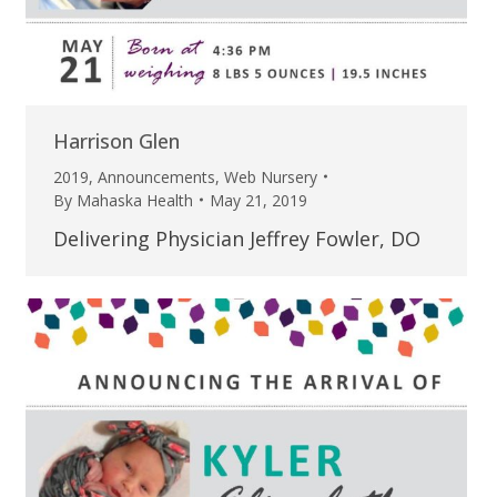
Harrison Glen
2019
,
Announcements
,
Web Nursery
By
Mahaska Health
May 21, 2019
Delivering Physician Jeffrey Fowler, DO