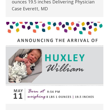
ounces 19.5 inches Delivering Physician
Case Everett, MD