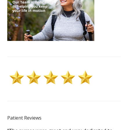
Patient Reviews