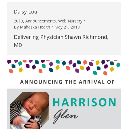
Daisy Lou
2019
,
Announcements
,
Web Nursery
By
Mahaska Health
May 21, 2019
Delivering Physician Shawn Richmond,
MD