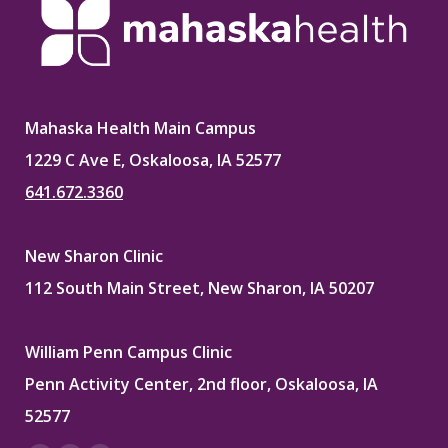
Mahaska Health Main Campus
1229 C Ave E, Oskaloosa, IA 52577
641.672.3360
New Sharon Clinic
112 South Main Street, New Sharon, IA 50207
William Penn Campus Clinic
Penn Activity Center, 2nd floor, Oskaloosa, IA
52577