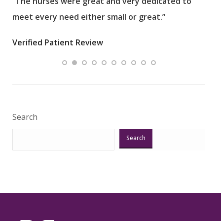
“The nurses were great and very dedicated to
“The
meet every need either small or great.”
pati
wha
Verified Patient Review
.”
ques
Veri
Search
Search