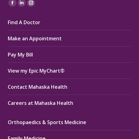
Find us on:
Facebook
Linkedin
Instagram
page
page
page
Find A Doctor
opens
opens
opens
in
in
in
Make an Appointment
new
new
new
window
window
window
Pay My Bill
View my Epic MyChart®
Contact Mahaska Health
Careers at Mahaska Health
Orthopaedics & Sports Medicine
Family Medicine