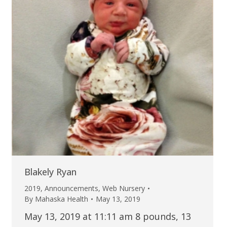
Blakely Ryan
2019
,
Announcements
,
Web Nursery
By
Mahaska Health
May 13, 2019
May 13, 2019 at 11:11 am 8 pounds, 13