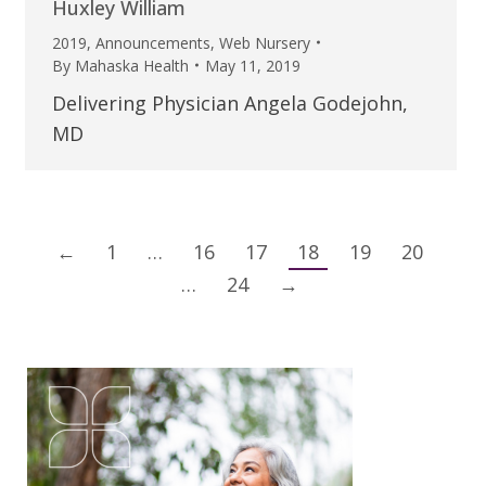
Huxley William
2019
,
Announcements
,
Web Nursery
By
Mahaska Health
May 11, 2019
Delivering Physician Angela Godejohn,
MD
←
1
…
16
17
18
19
20
…
24
→