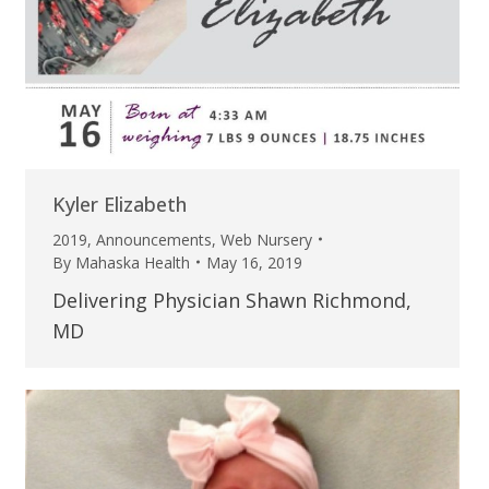
Kyler Elizabeth
2019
,
Announcements
,
Web Nursery
By
Mahaska Health
May 16, 2019
Delivering Physician Shawn Richmond,
MD