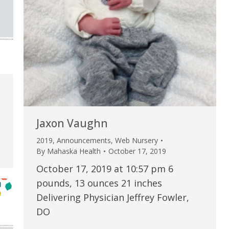
my life. Thank you.”
Verified Patient Review
Jaxon Vaughn
2019
,
Announcements
,
Web Nursery
By
Mahaska Health
October 17, 2019
October 17, 2019 at 10:57 pm 6
pounds, 13 ounces 21 inches
Delivering Physician Jeffrey Fowler,
DO