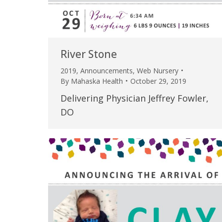
River Stone
2019
,
Announcements
,
Web Nursery
By
Mahaska Health
October 29, 2019
Delivering Physician Jeffrey Fowler,
DO
 caring team.
“Above and beyond the customary
“W
h.”
care received – outstanding very
th
personable care – gold standard!!”
at
t Review
yo
Verified Patient Review
Ve