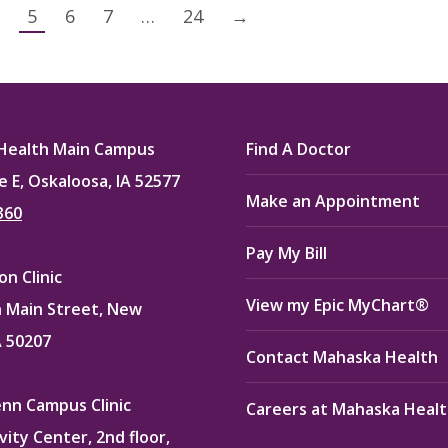
5
6
7
…
24
→
Health Main Campus
Find A Doctor
e E, Oskaloosa, IA 52577
Make an Appointment
360
Pay My Bill
n Clinic
View my Epic MyChart®
 Main Street, New
A 50207
Contact Mahaska Health
enn Campus Clinic
Careers at Mahaska Heal
vity Center, 2nd floor,