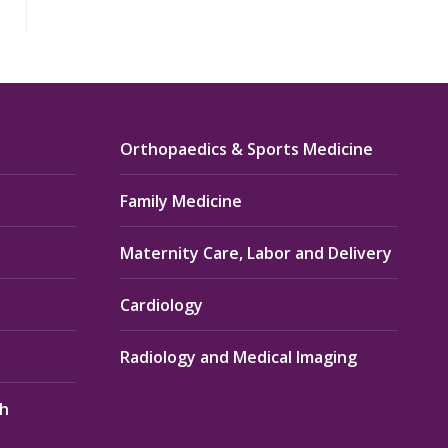
Orthopaedics & Sports Medicine
Family Medicine
Maternity Care, Labor and Delivery
Cardiology
Radiology and Medical Imaging
th