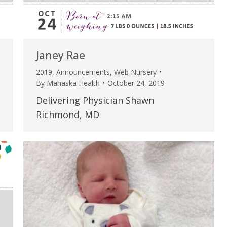
Janey Rae
2019
,
Announcements
,
Web Nursery
By
Mahaska Health
October 24, 2019
Delivering Physician Shawn
Richmond, MD
e are very thankful to have
“I am so thankful for the
ese good services and doctors
care. I do recommend oth
 our home town hospital. Thank-
MHP. I have always had g
u.”
I have confidence in the 
and doctors. I believe th
rified Patient Review