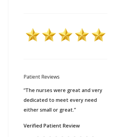
Patient Reviews
 excellent
“The nurses were great and very
“They were a
ers to
dedicated to meet every need
kind, and pa
reat care.
either small or great.”
excellent jo
nurses
was about t
Verified Patient Review
ey saved
answering m