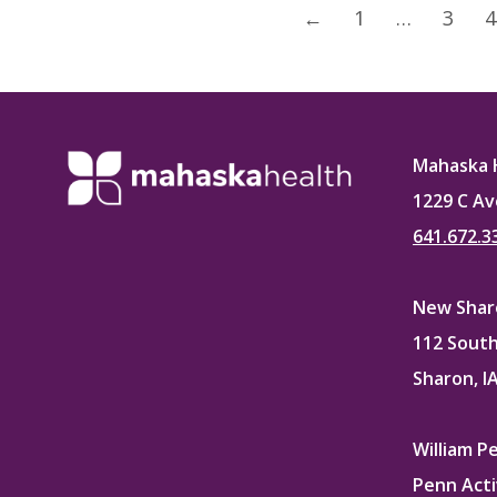
←
1
…
3
4
Mahaska 
1229 C Av
641.672.3
New Sharo
112 South
Sharon, I
William P
Penn Acti