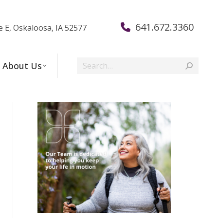
641.672.3360
e E, Oskaloosa, IA 52577
Search:
About Us