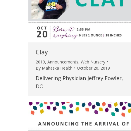
Clay
2019
,
Announcements
,
Web Nursery
By
Mahaska Health
October 20, 2019
Delivering Physician Jeffrey Fowler,
DO