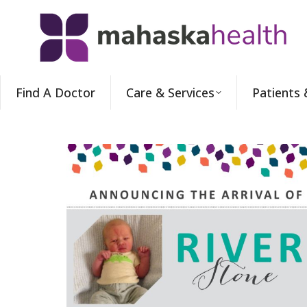
Find A Doctor
Care & Services
Patients 