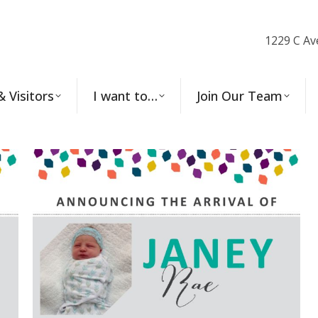
1229 C Av
& Visitors
I want to…
Join Our Team