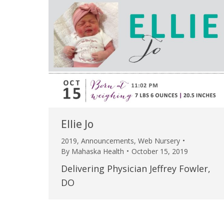
Ellie Jo
2019
,
Announcements
,
Web Nursery
By
Mahaska Health
October 15, 2019
Delivering Physician Jeffrey Fowler,
DO