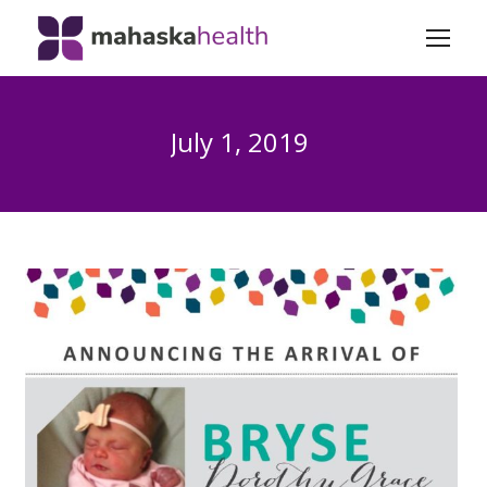
July 1, 2019