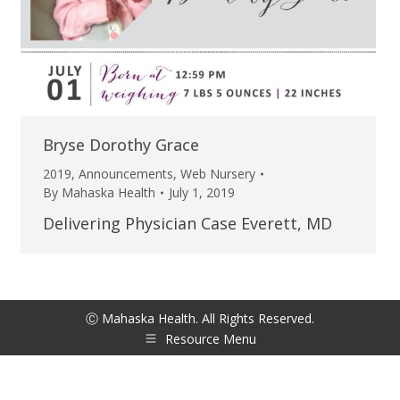
Bryse Dorothy Grace
2019
,
Announcements
,
Web Nursery
By
Mahaska Health
July 1, 2019
Delivering Physician Case Everett, MD
Ⓒ Mahaska Health. All Rights Reserved.
Resource Menu